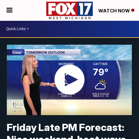
WATCH NOW
Friday Late PM Forecast: