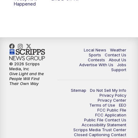
Happened
Local News
Weather
Sports
Contact Us
Contests
About Us
© 2026 Scripps
Advertise With Us
Jobs
Media, Inc
Support
Give Light and the
People Will Find
Their Own Way
Sitemap
Do Not Sell My Info
Privacy Policy
Privacy Center
Terms of Use
EEO
FCC Public FIle
FCC Application
Public File Contact Us
Accessibility Statement
Scripps Media Trust Center
Closed Captioning Contact