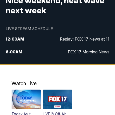
Nice weekend, heat wave
next week
LIVE STREAM SCHEDULE
12:00
AM
Replay: FOX 17 News at 11
6:00
AM
FOX 17 Morning News
10:00
AM
Replay: FOX 17 Morning News
10:00
PM
FOX 17 News at 10
Watch Live
11:00
PM
Replay: FOX 17 News at 10
Today As It
LIVE 2: Off-Air