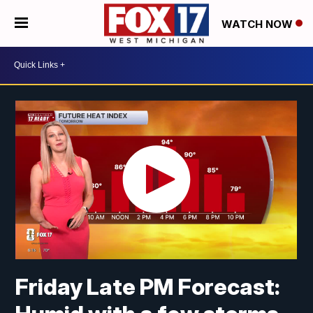
WATCH NOW
Friday Late PM Forecast: