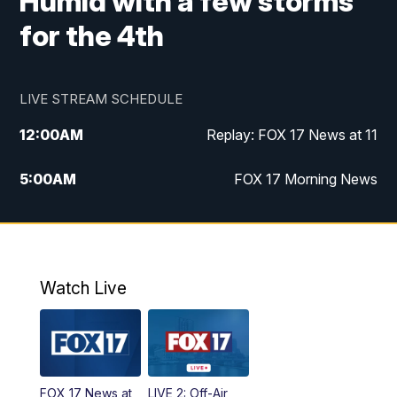
Humid with a few storms
for the 4th
LIVE STREAM SCHEDULE
12:00
AM
Replay: FOX 17 News at 11
5:00
AM
FOX 17 Morning News
10:00
AM
Morning Mix
11:00
AM
Replay: Morning Mix
Watch Live
4:00
PM
FOX 17 News at 4
5:00
PM
FOX 17 News at 5
FOX 17 News at
LIVE 2: Off-Air