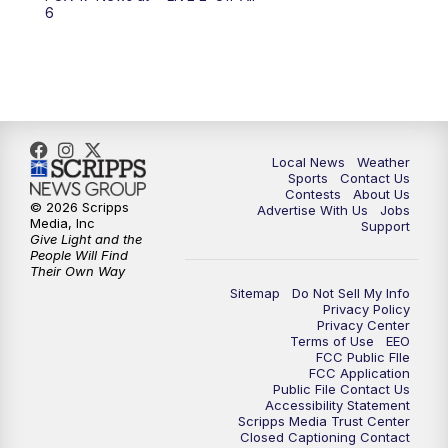
6:00
PM
FOX 17 News at 6
6
7:00
PM
Replay: FOX 17 News at Six
10:00
PM
FOX 17 News at 10
11:00
PM
FOX 17 News at 11
Local News
Weather
Sports
Contact Us
Contests
About Us
11:35
PM
Replay: FOX 17 News at 11
© 2026 Scripps
Advertise With Us
Jobs
Media, Inc
Support
Give Light and the
People Will Find
Their Own Way
Sitemap
Do Not Sell My Info
Privacy Policy
Privacy Center
Terms of Use
EEO
FCC Public FIle
FCC Application
Public File Contact Us
Accessibility Statement
Scripps Media Trust Center
Closed Captioning Contact