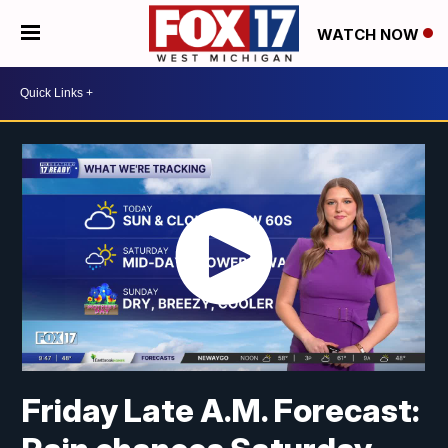
WATCH NOW
Friday Late A.M. Forecast: