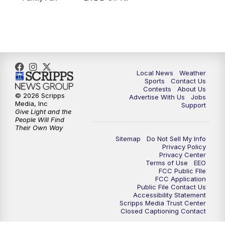
11:00
PM
FOX 17 News at 11
11:35
PM
Replay: FOX 17 News at 11
Local News
Weather
Sports
Contact Us
Contests
About Us
© 2026 Scripps
Advertise With Us
Jobs
Media, Inc
Support
Give Light and the
People Will Find
Their Own Way
Sitemap
Do Not Sell My Info
Privacy Policy
Privacy Center
Terms of Use
EEO
FCC Public FIle
FCC Application
Public File Contact Us
Accessibility Statement
Scripps Media Trust Center
Closed Captioning Contact