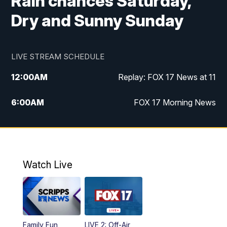
Rain chances Saturday,
Dry and Sunny Sunday
LIVE STREAM SCHEDULE
12:00
AM
Replay: FOX 17 News at 11
6:00
AM
FOX 17 Morning News
9:00
AM
Replay: FOX 17 Morning News
10:00
AM
Catholic Mass from the Diocese of Grand
Rapids
Watch Live
10:00
PM
FOX 17 News at 10
10:35
PM
FOX 17 Quick Connect
Family Fun
LIVE 2: Off-Air