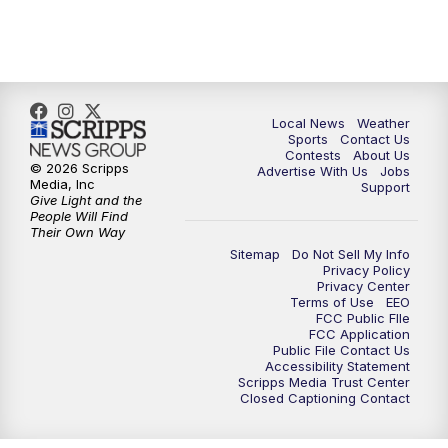
11:00
PM
FOX 17 News at 11
11:35
PM
Replay: FOX 17 News at 11
Local News
Weather
Sports
Contact Us
Contests
About Us
© 2026 Scripps
Advertise With Us
Jobs
Media, Inc
Support
Give Light and the
People Will Find
Their Own Way
Sitemap
Do Not Sell My Info
Privacy Policy
Privacy Center
Terms of Use
EEO
FCC Public FIle
FCC Application
Public File Contact Us
Accessibility Statement
Scripps Media Trust Center
Closed Captioning Contact