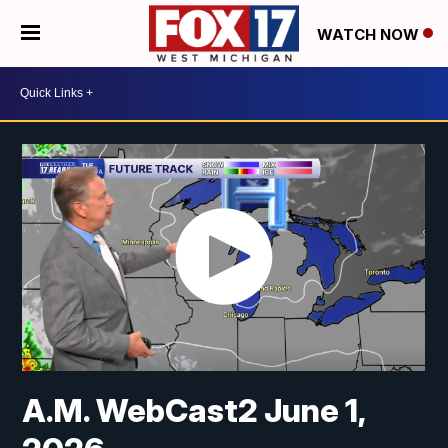
WATCH NOW
A.M. WebCast2 June 1,