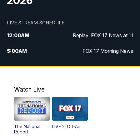
2026
LIVE STREAM SCHEDULE
12:00
AM
Replay: FOX 17 News at 11
5:00
AM
FOX 17 Morning News
10:00
AM
Morning Mix
11:00
AM
Replay: Morning Mix
Watch Live
4:00
PM
FOX 17 News at 4
5:00
PM
FOX 17 News at 5
The National
LIVE 2: Off-Air
10:00
PM
FOX 17 News at 10
Report