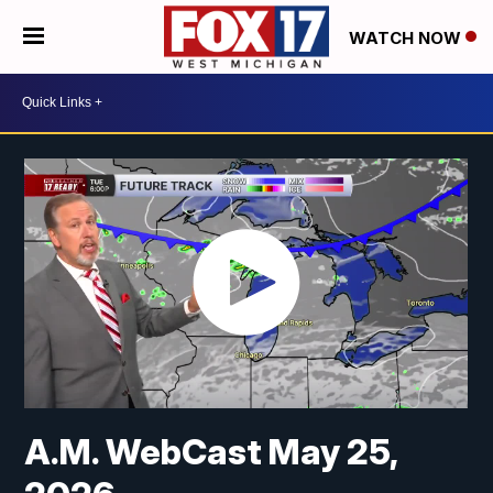
WATCH NOW
A.M. WebCast May 25,