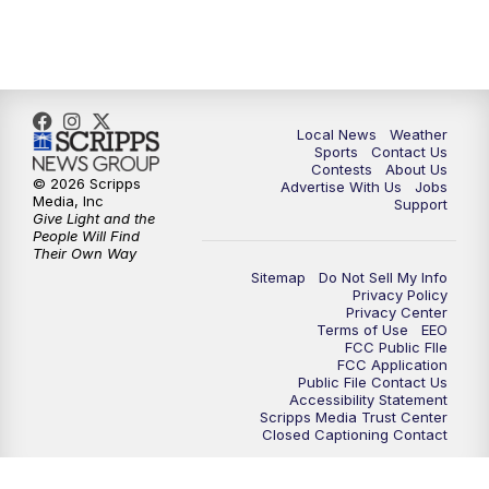
11:35
PM
Replay: FOX 17 News at 11
Local News
Weather
Sports
Contact Us
Contests
About Us
© 2026 Scripps
Advertise With Us
Jobs
Media, Inc
Support
Give Light and the
People Will Find
Their Own Way
Sitemap
Do Not Sell My Info
Privacy Policy
Privacy Center
Terms of Use
EEO
FCC Public FIle
FCC Application
Public File Contact Us
Accessibility Statement
Scripps Media Trust Center
Closed Captioning Contact