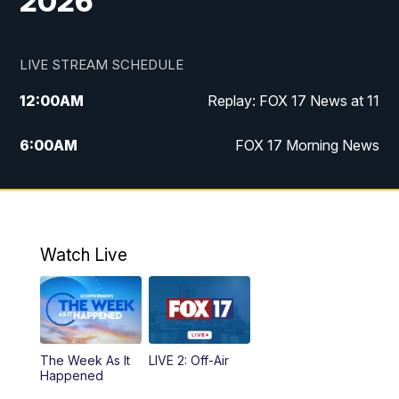
2026
LIVE STREAM SCHEDULE
12:00
AM
Replay: FOX 17 News at 11
6:00
AM
FOX 17 Morning News
9:00
AM
Replay: FOX 17 Morning News
10:00
AM
Catholic Mass from the Diocese of Grand
Rapids
Watch Live
10:00
PM
FOX 17 News at 10
10:35
PM
FOX 17 Quick Connect
The Week As It
LIVE 2: Off-Air
Happened
11:00
PM
FOX 17 News at 11