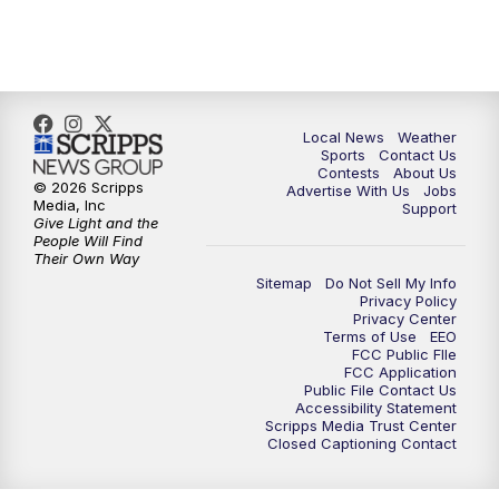
11:00
PM
FOX 17 News at 11
11:35
PM
Replay: FOX 17 News at 11
Local News
Weather
Sports
Contact Us
Contests
About Us
© 2026 Scripps
Advertise With Us
Jobs
Media, Inc
Support
Give Light and the
People Will Find
Their Own Way
Sitemap
Do Not Sell My Info
Privacy Policy
Privacy Center
Terms of Use
EEO
FCC Public FIle
FCC Application
Public File Contact Us
Accessibility Statement
Scripps Media Trust Center
Closed Captioning Contact