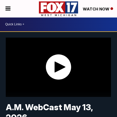
WATCH NOW
A.M. WebCast May 13,