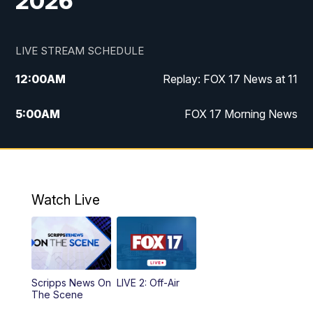
2026
LIVE STREAM SCHEDULE
12:00
AM
Replay: FOX 17 News at 11
5:00
AM
FOX 17 Morning News
10:00
AM
Morning Mix
11:00
AM
Replay: Morning Mix
Watch Live
4:00
PM
FOX 17 News at 4
5:00
PM
FOX 17 News at 5
Scripps News On
LIVE 2: Off-Air
10:00
PM
FOX 17 News at 10
The Scene