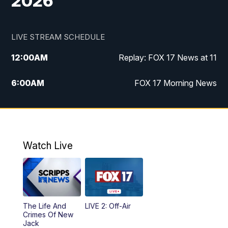
2026
LIVE STREAM SCHEDULE
12:00
AM
Replay: FOX 17 News at 11
6:00
AM
FOX 17 Morning News
10:00
AM
Replay: FOX 17 Morning News
10:00
PM
FOX 17 News at 10
Watch Live
11:00
PM
Replay: FOX 17 News at 10
The Life And
LIVE 2: Off-Air
Crimes Of New
Jack