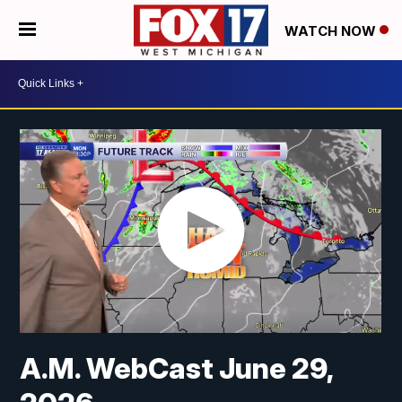
WATCH NOW
A.M. WebCast June 29,