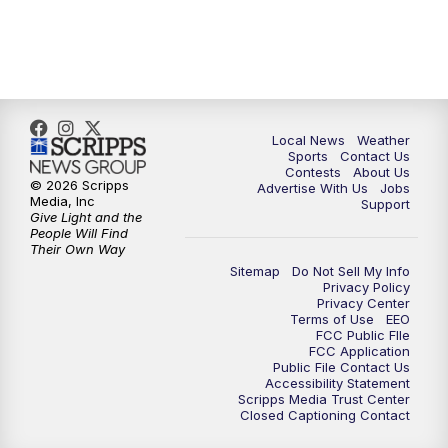
Local News
Weather
Sports
Contact Us
Contests
About Us
© 2026 Scripps
Advertise With Us
Jobs
Media, Inc
Support
Give Light and the
People Will Find
Their Own Way
Sitemap
Do Not Sell My Info
Privacy Policy
Privacy Center
Terms of Use
EEO
FCC Public FIle
FCC Application
Public File Contact Us
Accessibility Statement
Scripps Media Trust Center
Closed Captioning Contact