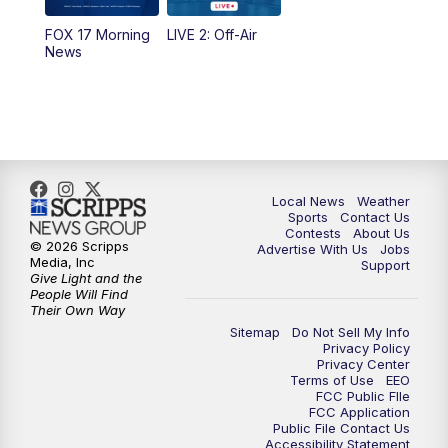
FOX 17 Morning
LIVE 2: Off-Air
6:00
PM
FOX 17 News at 6
News
7:00
PM
Replay: FOX 17 News at Six
10:00
PM
FOX 17 News at 10
11:00
PM
FOX 17 News at 11
Local News
Weather
Sports
Contact Us
Contests
About Us
11:35
PM
Replay: FOX 17 News at 11
© 2026 Scripps
Advertise With Us
Jobs
Media, Inc
Support
Give Light and the
People Will Find
Their Own Way
Sitemap
Do Not Sell My Info
Privacy Policy
Privacy Center
Terms of Use
EEO
FCC Public FIle
FCC Application
Public File Contact Us
Accessibility Statement