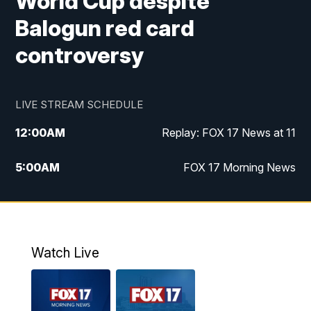
World Cup despite
Balogun red card
controversy
LIVE STREAM SCHEDULE
12:00
AM
Replay: FOX 17 News at 11
5:00
AM
FOX 17 Morning News
10:00
AM
Morning Mix
11:00
AM
Replay: Morning Mix
Watch Live
4:00
PM
FOX 17 News at 4
5:00
PM
FOX 17 News at 5