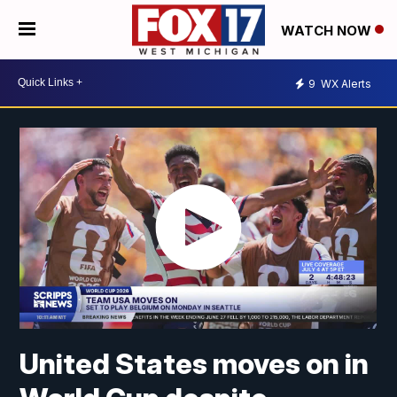
WATCH NOW
9
WX Alerts
United States moves on in