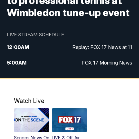
to professional tennis at
Wimbledon tune-up event
LIVE STREAM SCHEDULE
12:00
AM
Replay: FOX 17 News at 11
5:00
AM
FOX 17 Morning News
10:00
AM
Morning Mix
11:00
AM
Replay: Morning Mix
Watch Live
4:00
PM
FOX 17 News at 4
5:00
PM
FOX 17 News at 5
Scripps News On
LIVE 2: Off-Air