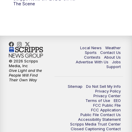
6:00
PM
FOX 17 News at 6
The Scene
7:00
PM
Replay: FOX 17 News at Six
10:00
PM
FOX 17 News at 10
11:00
PM
FOX 17 News at 11
Local News
Weather
Sports
Contact Us
Contests
About Us
11:35
PM
Replay: FOX 17 News at 11
© 2026 Scripps
Advertise With Us
Jobs
Media, Inc
Support
Give Light and the
People Will Find
Their Own Way
Sitemap
Do Not Sell My Info
Privacy Policy
Privacy Center
Terms of Use
EEO
FCC Public FIle
FCC Application
Public File Contact Us
Accessibility Statement
Scripps Media Trust Center
Closed Captioning Contact