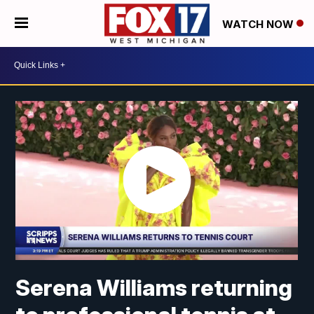
WATCH NOW
Serena Williams returning