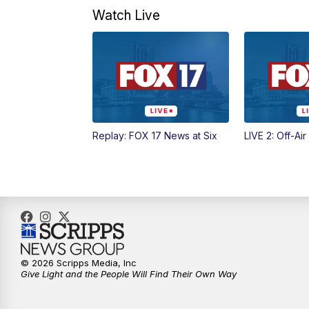
Watch Live
Replay: FOX 17 News at Six
LIVE 2: Off-Air
© 2026 Scripps Media, Inc
Give Light and the People Will Find Their Own Way