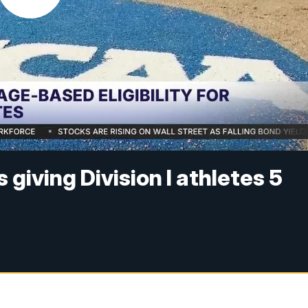
iving Division I athletes 5