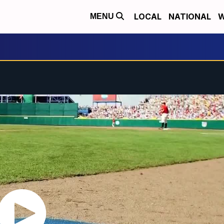
LOCAL
NATIONAL
W
MENU