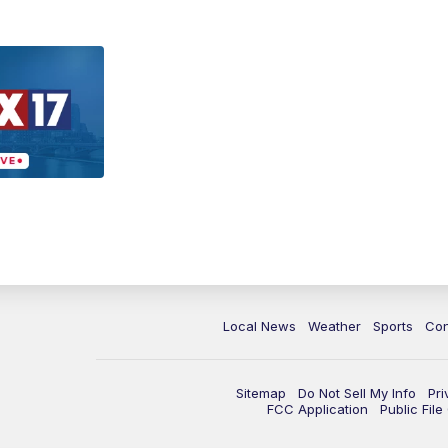
Local News
Weather
Sports
Con
Sitemap
Do Not Sell My Info
Pri
FCC Application
Public Fil