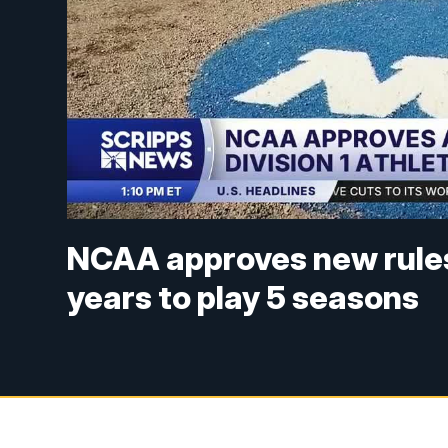
NCAA approves new rules g
years to play 5 seasons