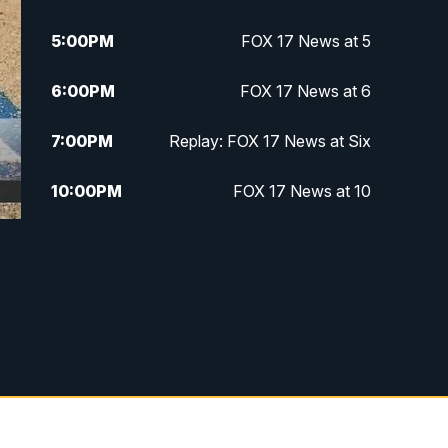
5:00
PM
FOX 17 News at 5
6:00
PM
FOX 17 News at 6
7:00
PM
Replay: FOX 17 News at Six
10:00
PM
FOX 17 News at 10
11:00
PM
FOX 17 News at 11
11:35
PM
Replay: FOX 17 News at 11