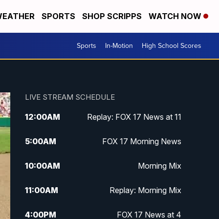
EATHER
SPORTS
SHOP SCRIPPS
WATCH NOW
Sports
In-Motion
High School Scores
LIVE STREAM SCHEDULE
12:00
AM
Replay: FOX 17 News at 11
5:00
AM
FOX 17 Morning News
10:00
AM
Morning Mix
11:00
AM
Replay: Morning Mix
4:00
PM
FOX 17 News at 4