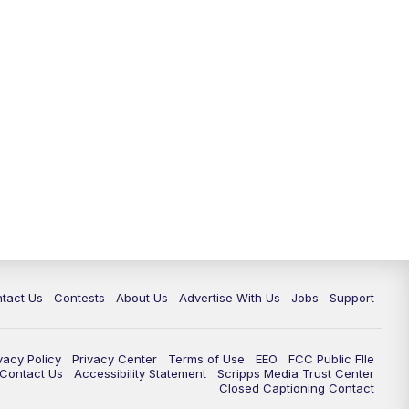
tact Us
Contests
About Us
Advertise With Us
Jobs
Support
vacy Policy
Privacy Center
Terms of Use
EEO
FCC Public FIle
e Contact Us
Accessibility Statement
Scripps Media Trust Center
Closed Captioning Contact