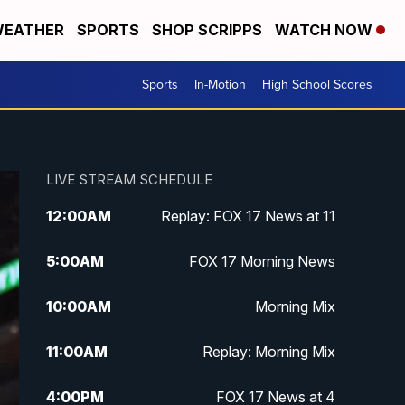
EATHER
SPORTS
SHOP SCRIPPS
WATCH NOW
Sports
In-Motion
High School Scores
LIVE STREAM SCHEDULE
12:00
AM
Replay: FOX 17 News at 11
5:00
AM
FOX 17 Morning News
10:00
AM
Morning Mix
11:00
AM
Replay: Morning Mix
4:00
PM
FOX 17 News at 4