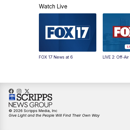
Watch Live
FOX 17 News at 6
LIVE 2: Off-Air
© 2026 Scripps Media, Inc
Give Light and the People Will Find Their Own Way