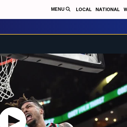
LOCAL
NATIONAL
W
MENU