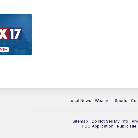
Local News
Weather
Sports
Con
Sitemap
Do Not Sell My Info
Pri
FCC Application
Public Fil