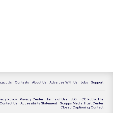
tact Us
Contests
About Us
Advertise With Us
Jobs
Support
vacy Policy
Privacy Center
Terms of Use
EEO
FCC Public FIle
e Contact Us
Accessibility Statement
Scripps Media Trust Center
Closed Captioning Contact