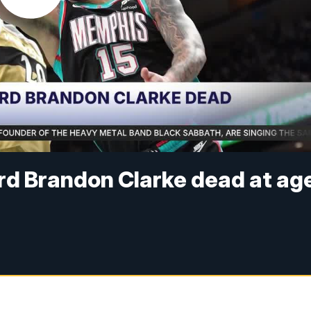
rd Brandon Clarke dead at ag