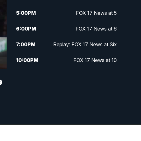
5:00
PM
FOX 17 News at 5
6:00
PM
FOX 17 News at 6
7:00
PM
Replay: FOX 17 News at Six
10:00
PM
FOX 17 News at 10
11:00
PM
FOX 17 News at 11
e
11:35
PM
Replay: FOX 17 News at 11