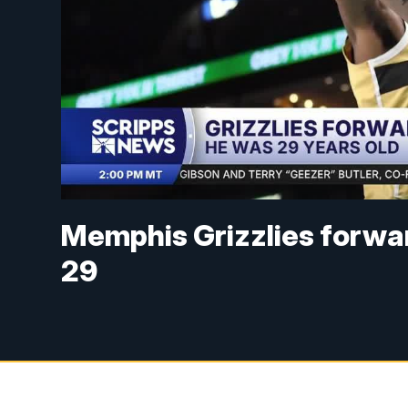
Memphis Grizzlies forwa
29