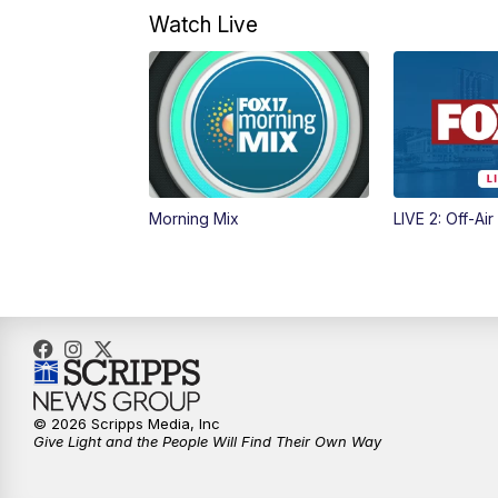
Watch Live
Morning Mix
LIVE 2: Off-Air
© 2026 Scripps Media, Inc
Give Light and the People Will Find Their Own Way