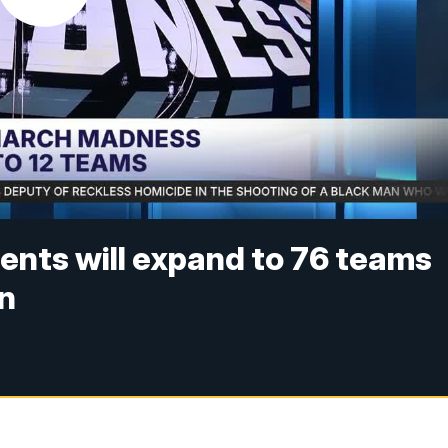
nts will expand to 76 teams
on