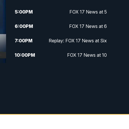
5:00
PM
FOX 17 News at 5
6:00
PM
FOX 17 News at 6
7:00
PM
Replay: FOX 17 News at Six
10:00
PM
FOX 17 News at 10
11:00
PM
FOX 17 News at 11
11:35
PM
Replay: FOX 17 News at 11