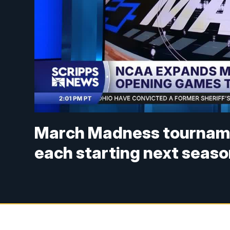
March Madness tourname
each starting next seas