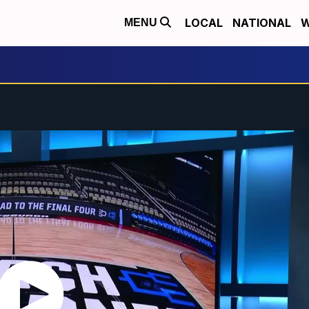
LOCAL
NATIONAL
W
MENU