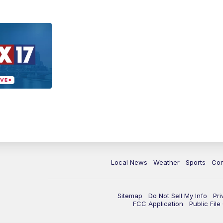
Local News
Weather
Sports
Con
Sitemap
Do Not Sell My Info
Pri
FCC Application
Public Fil