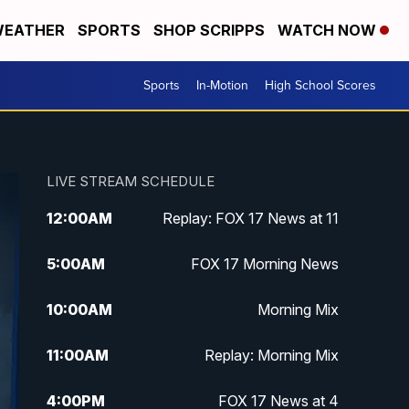
EATHER
SPORTS
SHOP SCRIPPS
WATCH NOW
Sports
In-Motion
High School Scores
LIVE STREAM SCHEDULE
12:00
AM
Replay: FOX 17 News at 11
5:00
AM
FOX 17 Morning News
10:00
AM
Morning Mix
11:00
AM
Replay: Morning Mix
4:00
PM
FOX 17 News at 4