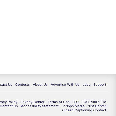
tact Us
Contests
About Us
Advertise With Us
Jobs
Support
vacy Policy
Privacy Center
Terms of Use
EEO
FCC Public FIle
e Contact Us
Accessibility Statement
Scripps Media Trust Center
Closed Captioning Contact