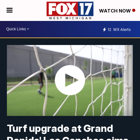
WATCH NOW
12
WX Alerts
Turf upgrade at Grand