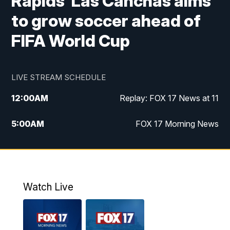
Rapids' Las Canchas aims
to grow soccer ahead of
FIFA World Cup
LIVE STREAM SCHEDULE
12:00
AM
Replay: FOX 17 News at 11
5:00
AM
FOX 17 Morning News
10:00
AM
Morning Mix
11:00
AM
Replay: Morning Mix
Watch Live
4:00
PM
FOX 17 News at 4
5:00
PM
FOX 17 News at 5