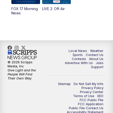
FOX 17 Morning
LIVE 2: Off-Air
6:00
PM
FOX 17 News at 6
News
7:00
PM
Replay: FOX 17 News at Six
10:00
PM
FOX 17 News at 10
11:00
PM
FOX 17 News at 11
Local News
Weather
Sports
Contact Us
Contests
About Us
11:35
PM
Replay: FOX 17 News at 11
© 2026 Scripps
Advertise With Us
Jobs
Media, Inc
Support
Give Light and the
People Will Find
Their Own Way
Sitemap
Do Not Sell My Info
Privacy Policy
Privacy Center
Terms of Use
EEO
FCC Public FIle
FCC Application
Public File Contact Us
Accessibility Statement