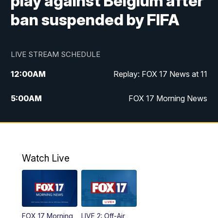
play against Belgium after
ban suspended by FIFA
LIVE STREAM SCHEDULE
12:00
AM
Replay: FOX 17 News at 11
5:00
AM
FOX 17 Morning News
10:00
AM
Morning Mix
11:00
AM
Replay: Morning Mix
Watch Live
4:00
PM
FOX 17 News at 4
5:00
PM
FOX 17 News at 5
FOX 17 Morning
LIVE 2: Off-Air