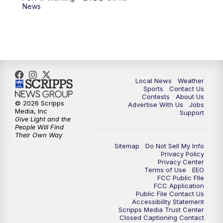
6:00
PM
FOX 17 News at 6
News
7:00
PM
Replay: FOX 17 News at Six
10:00
PM
FOX 17 News at 10
11:00
PM
FOX 17 News at 11
Local News
Weather
Sports
Contact Us
Contests
About Us
11:35
PM
Replay: FOX 17 News at 11
© 2026 Scripps
Advertise With Us
Jobs
Media, Inc
Support
Give Light and the
People Will Find
Their Own Way
Sitemap
Do Not Sell My Info
Privacy Policy
Privacy Center
Terms of Use
EEO
FCC Public FIle
FCC Application
Public File Contact Us
Accessibility Statement
Scripps Media Trust Center
Closed Captioning Contact