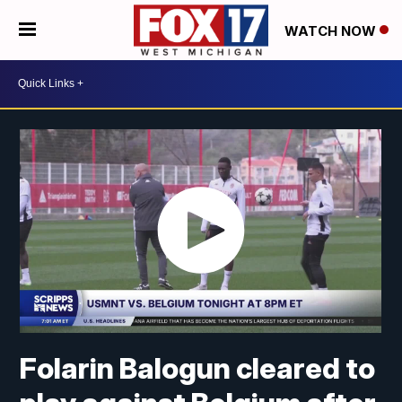
WATCH NOW
Folarin Balogun cleared to