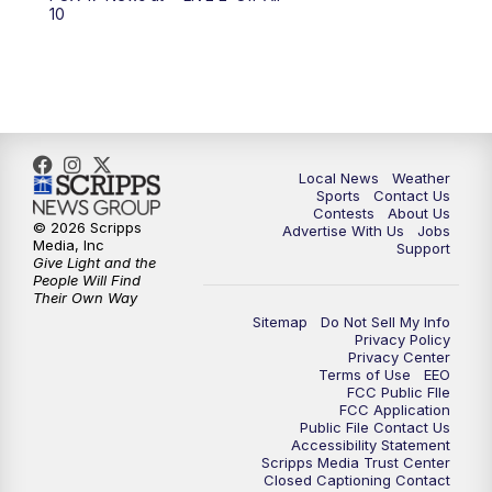
6:00
PM
FOX 17 News at 6
10
7:00
PM
Replay: FOX 17 News at Six
10:00
PM
FOX 17 News at 10
11:00
PM
FOX 17 News at 11
Local News
Weather
Sports
Contact Us
Contests
About Us
11:35
PM
Replay: FOX 17 News at 11
© 2026 Scripps
Advertise With Us
Jobs
Media, Inc
Support
Give Light and the
People Will Find
Their Own Way
Sitemap
Do Not Sell My Info
Privacy Policy
Privacy Center
Terms of Use
EEO
FCC Public FIle
FCC Application
Public File Contact Us
Accessibility Statement
Scripps Media Trust Center
Closed Captioning Contact