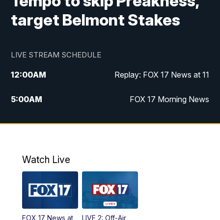
Tempo to skip Preakness,
target Belmont Stakes
LIVE STREAM SCHEDULE
12:00
AM
Replay: FOX 17 News at 11
5:00
AM
FOX 17 Morning News
10:00
AM
Morning Mix
11:00
AM
Replay: Morning Mix
Watch Live
4:00
PM
FOX 17 News at 4
5:00
PM
FOX 17 News at 5
FOX 17 News at
LIVE 2: Off-Air