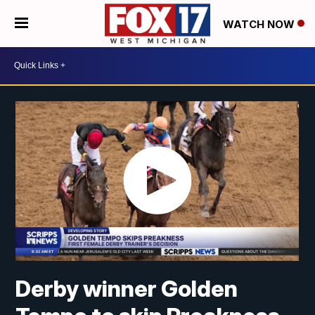
WATCH NOW
Derby winner Golden