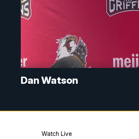
Dan Watson
Watch Live