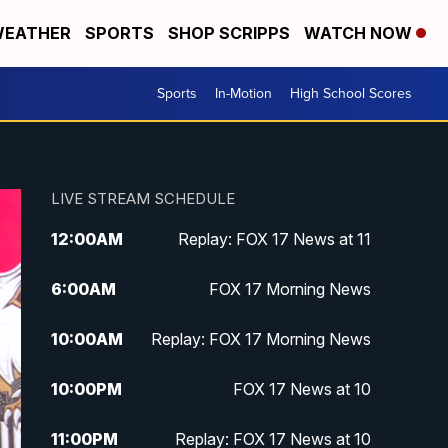
EATHER
SPORTS
SHOP SCRIPPS
WATCH NOW
Sports
In-Motion
High School Scores
LIVE STREAM SCHEDULE
12:00
AM
Replay: FOX 17 News at 11
6:00
AM
FOX 17 Morning News
10:00
AM
Replay: FOX 17 Morning News
10:00
PM
FOX 17 News at 10
11:00
PM
Replay: FOX 17 News at 10