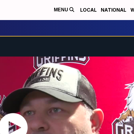
LOCAL
NATIONAL
W
MENU