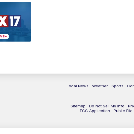
Local News
Weather
Sports
Con
Sitemap
Do Not Sell My Info
Pri
FCC Application
Public Fil