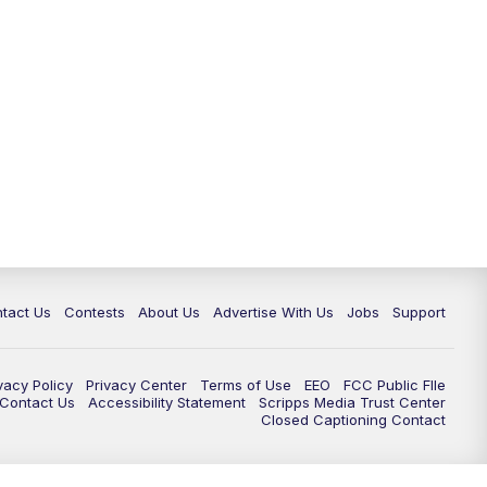
tact Us
Contests
About Us
Advertise With Us
Jobs
Support
vacy Policy
Privacy Center
Terms of Use
EEO
FCC Public FIle
e Contact Us
Accessibility Statement
Scripps Media Trust Center
Closed Captioning Contact