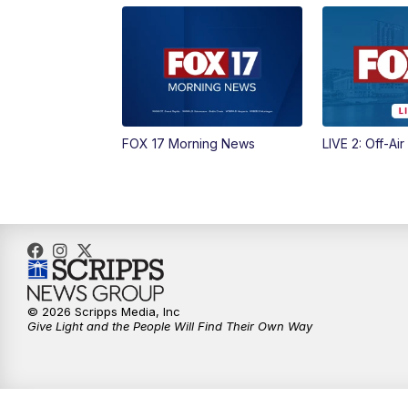
FOX 17 Morning News
LIVE 2: Off-Air
© 2026 Scripps Media, Inc
Give Light and the People Will Find Their Own Way