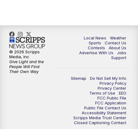
Local News
Weather
Sports
Contact Us
Contests
About Us
© 2026 Scripps
Advertise With Us
Jobs
Media, Inc
Support
Give Light and the
People Will Find
Their Own Way
Sitemap
Do Not Sell My Info
Privacy Policy
Privacy Center
Terms of Use
EEO
FCC Public FIle
FCC Application
Public File Contact Us
Accessibility Statement
Scripps Media Trust Center
Closed Captioning Contact