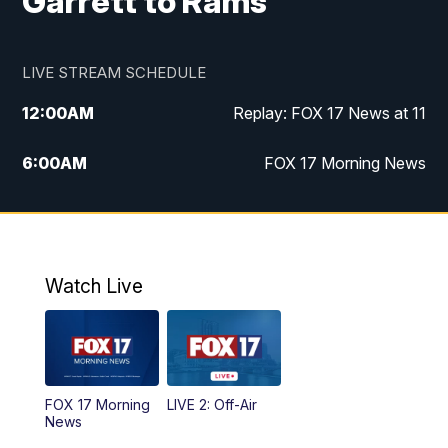
Garrett to Rams
LIVE STREAM SCHEDULE
12:00
AM
Replay: FOX 17 News at 11
6:00
AM
FOX 17 Morning News
10:00
AM
Replay: FOX 17 Morning News
10:00
PM
FOX 17 News at 10
Watch Live
11:00
PM
Replay: FOX 17 News at 10
FOX 17 Morning
LIVE 2: Off-Air
News