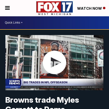
WATCH NOW
Browns trade Myles