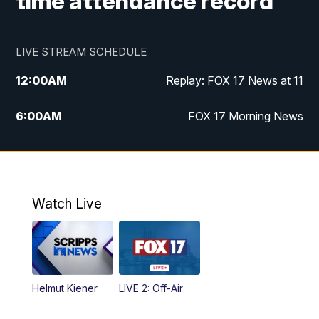
time attendance record
LIVE STREAM SCHEDULE
12:00
AM
Replay: FOX 17 News at 11
6:00
AM
FOX 17 Morning News
10:00
AM
Replay: FOX 17 Morning News
10:00
PM
FOX 17 News at 10
Watch Live
11:00
PM
Replay: FOX 17 News at 10
Helmut Kiener
LIVE 2: Off-Air