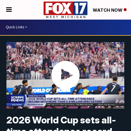
WATCH NOW
2026 World Cup sets all-