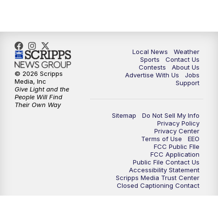
Local News
Weather
Sports
Contact Us
Contests
About Us
© 2026 Scripps
Advertise With Us
Jobs
Media, Inc
Support
Give Light and the
People Will Find
Their Own Way
Sitemap
Do Not Sell My Info
Privacy Policy
Privacy Center
Terms of Use
EEO
FCC Public FIle
FCC Application
Public File Contact Us
Accessibility Statement
Scripps Media Trust Center
Closed Captioning Contact