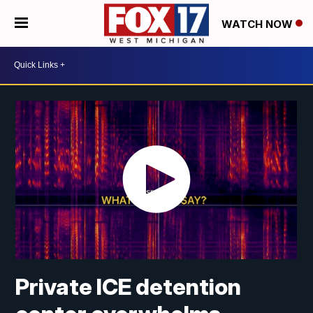
WATCH NOW
Private ICE detention