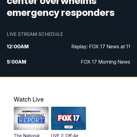
center overwhelms
emergency responders
LIVE STREAM SCHEDULE
12:00
AM
Replay: FOX 17 News at 11
5:00
AM
FOX 17 Morning News
10:00
AM
Morning Mix
11:00
AM
Replay: Morning Mix
Watch Live
4:00
PM
FOX 17 News at 4
5:00
PM
FOX 17 News at 5
The National
LIVE 2: Off-Air