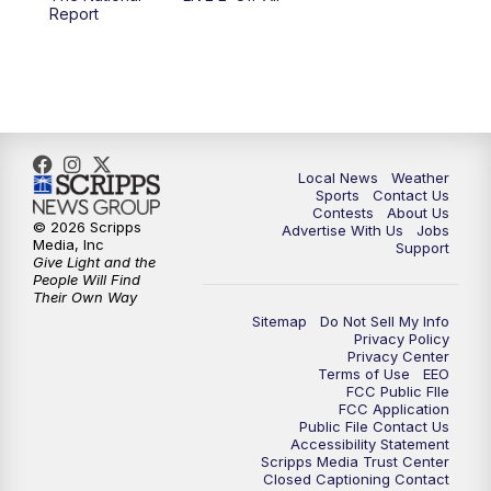
6:00
PM
FOX 17 News at 6
Report
7:00
PM
Replay: FOX 17 News at Six
10:00
PM
FOX 17 News at 10
11:00
PM
FOX 17 News at 11
Local News
Weather
Sports
Contact Us
Contests
About Us
11:35
PM
Replay: FOX 17 News at 11
© 2026 Scripps
Advertise With Us
Jobs
Media, Inc
Support
Give Light and the
People Will Find
Their Own Way
Sitemap
Do Not Sell My Info
Privacy Policy
Privacy Center
Terms of Use
EEO
FCC Public FIle
FCC Application
Public File Contact Us
Accessibility Statement
Scripps Media Trust Center
Closed Captioning Contact