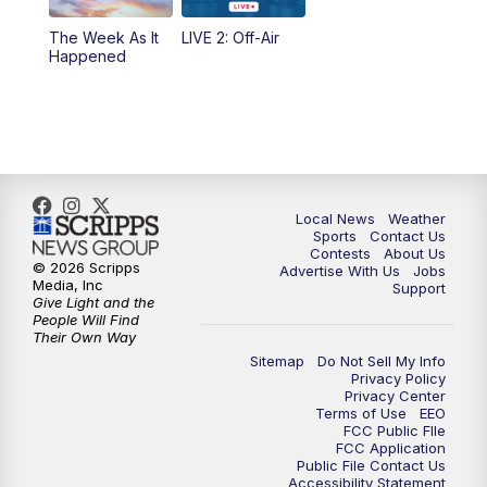
The Week As It
LIVE 2: Off-Air
Happened
Local News
Weather
Sports
Contact Us
Contests
About Us
© 2026 Scripps
Advertise With Us
Jobs
Media, Inc
Support
Give Light and the
People Will Find
Their Own Way
Sitemap
Do Not Sell My Info
Privacy Policy
Privacy Center
Terms of Use
EEO
FCC Public FIle
FCC Application
Public File Contact Us
Accessibility Statement