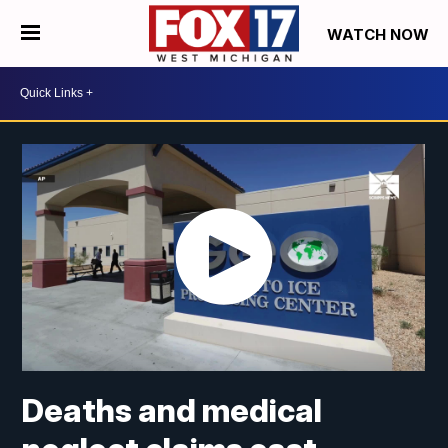
WATCH NOW
Deaths and medical