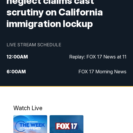
neglect claims cast
scrutiny on California
immigration lockup
LIVE STREAM SCHEDULE
12:00
AM
Replay: FOX 17 News at 11
6:00
AM
FOX 17 Morning News
10:00
AM
Replay: FOX 17 Morning News
10:00
PM
FOX 17 News at 10
Watch Live
11:00
PM
Replay: FOX 17 News at 10