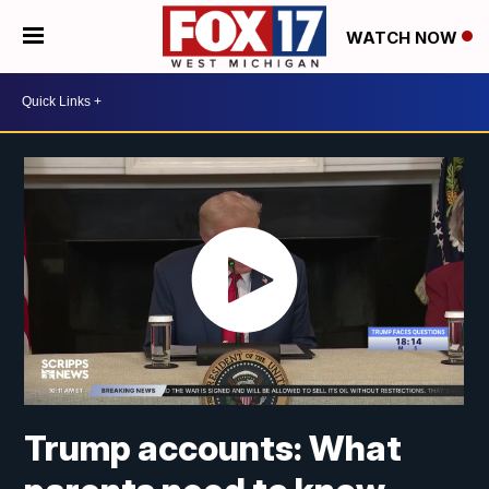
WATCH NOW
Trump accounts: What