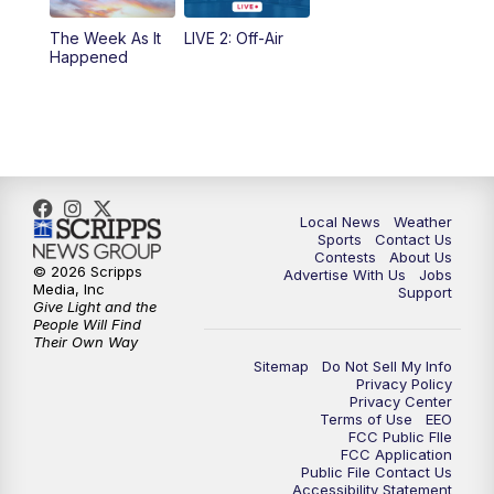
The Week As It
LIVE 2: Off-Air
Happened
Local News
Weather
Sports
Contact Us
Contests
About Us
© 2026 Scripps
Advertise With Us
Jobs
Media, Inc
Support
Give Light and the
People Will Find
Their Own Way
Sitemap
Do Not Sell My Info
Privacy Policy
Privacy Center
Terms of Use
EEO
FCC Public FIle
FCC Application
Public File Contact Us
Accessibility Statement