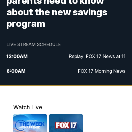
parents need to know
about the new savings
program
LIVE STREAM SCHEDULE
12:00
AM
Replay: FOX 17 News at 11
6:00
AM
FOX 17 Morning News
10:00
AM
Replay: FOX 17 Morning News
10:00
PM
FOX 17 News at 10
Watch Live
11:00
PM
Replay: FOX 17 News at 10