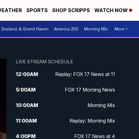
EATHER
SPORTS
SHOP SCRIPPS
WATCH NOW
, Zeeland, & Grand Haven
America 250
Morning Mix
More +
LIVE STREAM SCHEDULE
12:00
AM
Replay: FOX 17 News at 11
5:00
AM
FOX 17 Morning News
10:00
AM
Morning Mix
11:00
AM
Replay: Morning Mix
4:00
PM
FOX 17 News at 4