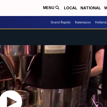
LOCAL
NATIONAL
W
MENU
Grand Rapids
Kalamazoo
Holland