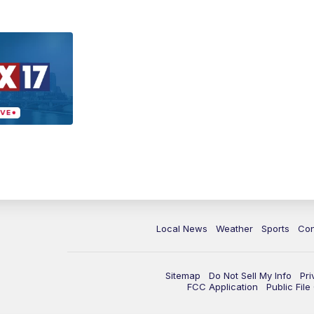
Local News
Weather
Sports
Con
Sitemap
Do Not Sell My Info
Pri
FCC Application
Public Fil