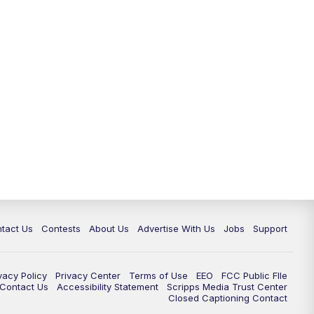
tact Us
Contests
About Us
Advertise With Us
Jobs
Support
vacy Policy
Privacy Center
Terms of Use
EEO
FCC Public FIle
e Contact Us
Accessibility Statement
Scripps Media Trust Center
Closed Captioning Contact