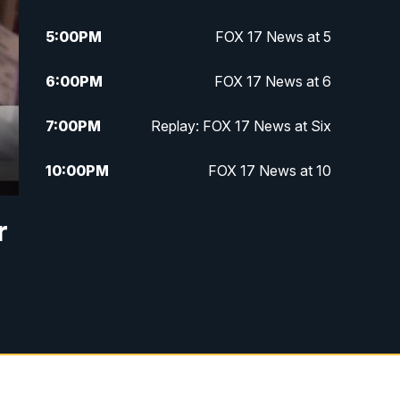
5:00
PM
FOX 17 News at 5
6:00
PM
FOX 17 News at 6
7:00
PM
Replay: FOX 17 News at Six
10:00
PM
FOX 17 News at 10
11:00
PM
FOX 17 News at 11
r
11:35
PM
Replay: FOX 17 News at 11