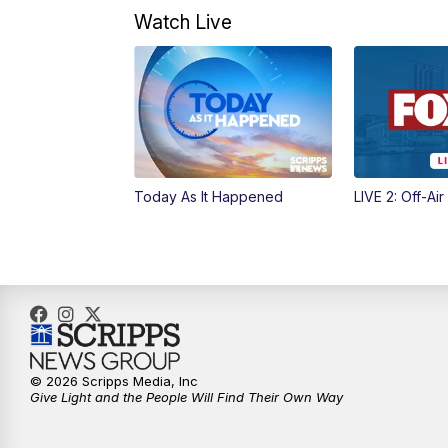
Watch Live
Today As It Happened
LIVE 2: Off-Air
© 2026 Scripps Media, Inc
Give Light and the People Will Find Their Own Way