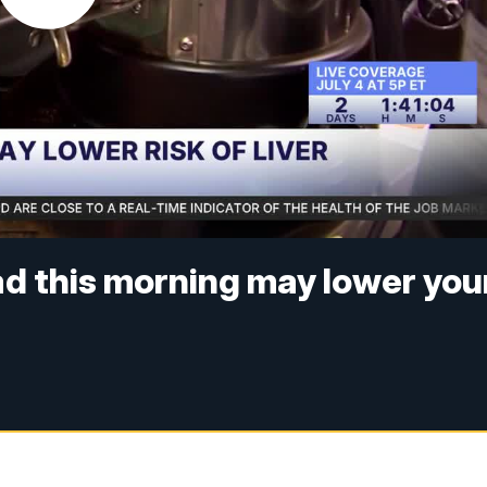
ad this morning may lower you