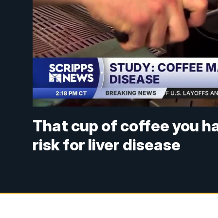
That cup of coffee you h
risk for liver disease