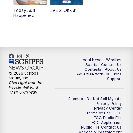
Today As It
LIVE 2: Off-Air
6:00
PM
FOX 17 News at 6
Happened
7:00
PM
Replay: FOX 17 News at Six
10:00
PM
FOX 17 News at 10
11:00
PM
FOX 17 News at 11
Local News
Weather
Sports
Contact Us
Contests
About Us
11:35
PM
Replay: FOX 17 News at 11
© 2026 Scripps
Advertise With Us
Jobs
Media, Inc
Support
Give Light and the
People Will Find
Their Own Way
Sitemap
Do Not Sell My Info
Privacy Policy
Privacy Center
Terms of Use
EEO
FCC Public FIle
FCC Application
Public File Contact Us
Accessibility Statement