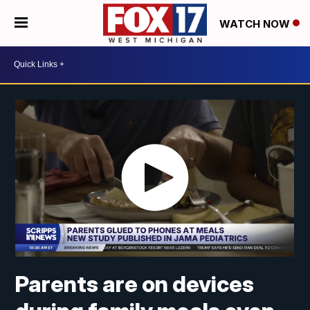
WATCH NOW
Parents are on devices