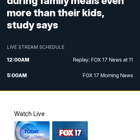
during family meals even
more than their kids,
study says
LIVE STREAM SCHEDULE
12:00
AM
Replay: FOX 17 News at 11
5:00
AM
FOX 17 Morning News
10:00
AM
Morning Mix
11:00
AM
Replay: Morning Mix
Watch Live
4:00
PM
FOX 17 News at 4
5:00
PM
FOX 17 News at 5