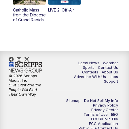
10:35
PM
FOX 17 Quick Connect
Catholic Mass
LIVE 2: Off-Air
from the Diocese
11:00
PM
FOX 17 News at 11
of Grand Rapids
11:35
PM
Replay: FOX 17 News at 11
Local News
Weather
Sports
Contact Us
Contests
About Us
© 2026 Scripps
Advertise With Us
Jobs
Media, Inc
Support
Give Light and the
People Will Find
Their Own Way
Sitemap
Do Not Sell My Info
Privacy Policy
Privacy Center
Terms of Use
EEO
FCC Public FIle
FCC Application
Public File Contact Us