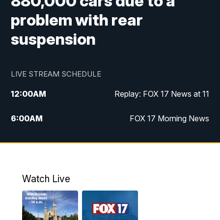
880,000 cars due to a
problem with rear
suspension
LIVE STREAM SCHEDULE
12:00
AM
Replay: FOX 17 News at 11
6:00
AM
FOX 17 Morning News
9:00
AM
Replay: FOX 17 Morning News
10:00
AM
Catholic Mass from the Diocese of Grand
Rapids
Watch Live
10:00
PM
FOX 17 News at 10