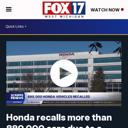
WATCH NOW
Honda recalls more than