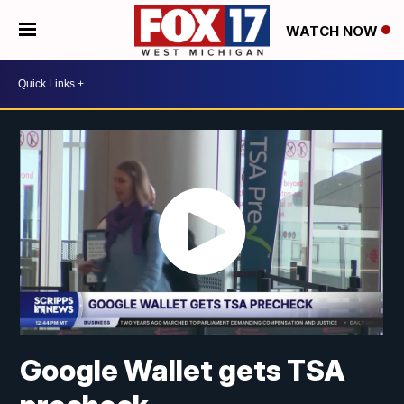
WATCH NOW
Google Wallet gets TSA