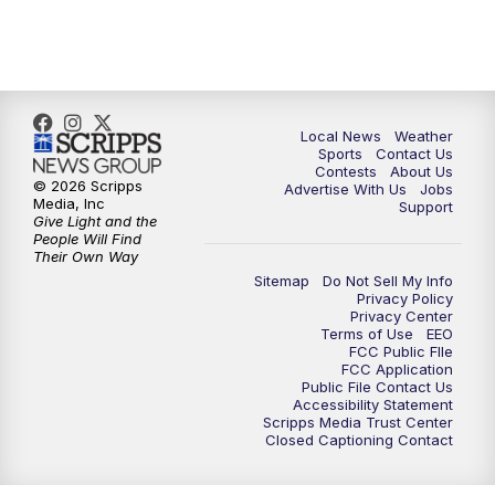
11:00
PM
FOX 17 News at 11
11:35
PM
Replay: FOX 17 News at 11
Local News
Weather
Sports
Contact Us
Contests
About Us
© 2026 Scripps
Advertise With Us
Jobs
Media, Inc
Support
Give Light and the
People Will Find
Their Own Way
Sitemap
Do Not Sell My Info
Privacy Policy
Privacy Center
Terms of Use
EEO
FCC Public FIle
FCC Application
Public File Contact Us
Accessibility Statement
Scripps Media Trust Center
Closed Captioning Contact