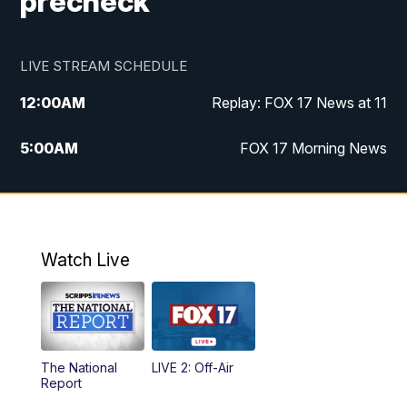
precheck
LIVE STREAM SCHEDULE
12:00
AM
Replay: FOX 17 News at 11
5:00
AM
FOX 17 Morning News
10:00
AM
Morning Mix
11:00
AM
Replay: Morning Mix
Watch Live
4:00
PM
FOX 17 News at 4
5:00
PM
FOX 17 News at 5
The National
LIVE 2: Off-Air
10:00
PM
FOX 17 News at 10
Report