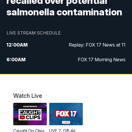
recalled over potential
salmonella contamination
LIVE STREAM SCHEDULE
12:00
AM
Replay: FOX 17 News at 11
6:00
AM
FOX 17 Morning News
10:00
AM
Replay: FOX 17 Morning News
10:00
PM
FOX 17 News at 10
Watch Live
11:00
PM
Replay: FOX 17 News at 10
Caught On Clips
LIVE 2: Off-Air