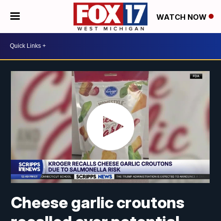
WATCH NOW
Cheese garlic croutons