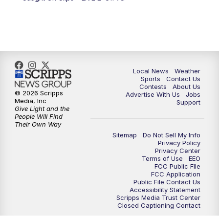
Local News
Weather
Sports
Contact Us
Contests
About Us
© 2026 Scripps
Advertise With Us
Jobs
Media, Inc
Support
Give Light and the
People Will Find
Their Own Way
Sitemap
Do Not Sell My Info
Privacy Policy
Privacy Center
Terms of Use
EEO
FCC Public FIle
FCC Application
Public File Contact Us
Accessibility Statement
Scripps Media Trust Center
Closed Captioning Contact