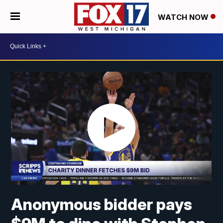
WATCH NOW
Anonymous bidder pays