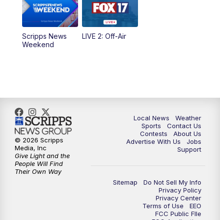
Scripps News
LIVE 2: Off-Air
Weekend
Local News
Weather
Sports
Contact Us
Contests
About Us
© 2026 Scripps
Advertise With Us
Jobs
Media, Inc
Support
Give Light and the
People Will Find
Their Own Way
Sitemap
Do Not Sell My Info
Privacy Policy
Privacy Center
Terms of Use
EEO
FCC Public FIle