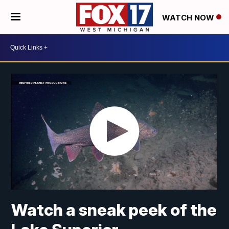
WATCH NOW
Watch a sneak peek of the