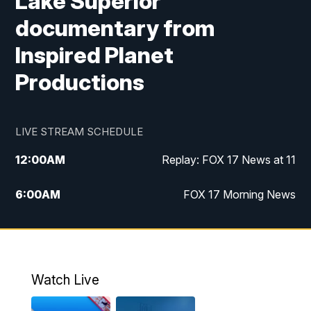
Lake Superior
documentary from
Inspired Planet
Productions
LIVE STREAM SCHEDULE
12:00
AM
Replay: FOX 17 News at 11
6:00
AM
FOX 17 Morning News
10:00
AM
Replay: FOX 17 Morning News
10:00
PM
FOX 17 News at 10
Watch Live
11:00
PM
Replay: FOX 17 News at 10