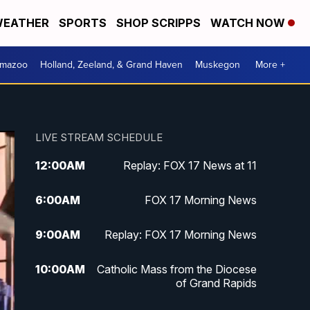
EATHER
SPORTS
SHOP SCRIPPS
WATCH NOW
amazoo
Holland, Zeeland, & Grand Haven
Muskegon
More +
LIVE STREAM SCHEDULE
12:00
AM
Replay: FOX 17 News at 11
6:00
AM
FOX 17 Morning News
9:00
AM
Replay: FOX 17 Morning News
10:00
AM
Catholic Mass from the Diocese
of Grand Rapids