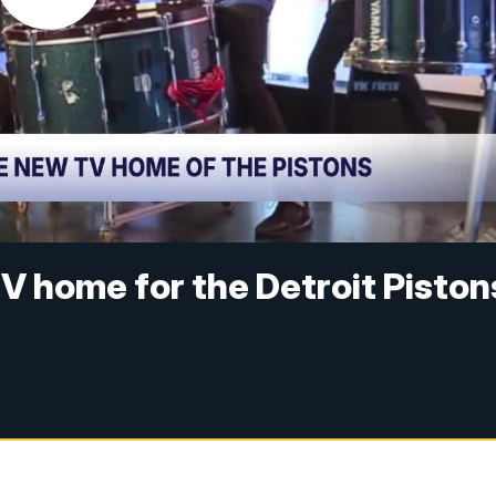
V home for the Detroit Piston