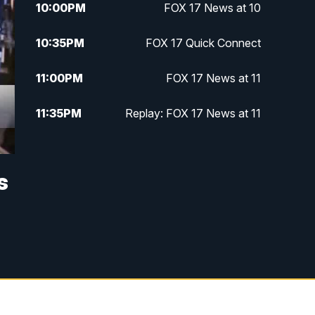
10:00
PM
FOX 17 News at 10
10:35
PM
FOX 17 Quick Connect
11:00
PM
FOX 17 News at 11
11:35
PM
Replay: FOX 17 News at 11
s