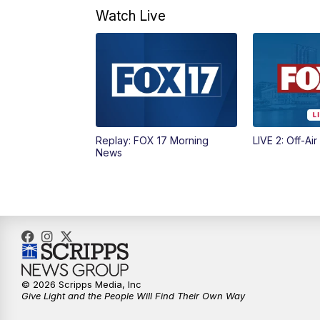
Watch Live
Replay: FOX 17 Morning
LIVE 2: Off-Air
News
© 2026 Scripps Media, Inc
Give Light and the People Will Find Their Own Way