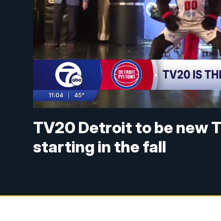
TV20 Detroit to be new T
starting in the fall