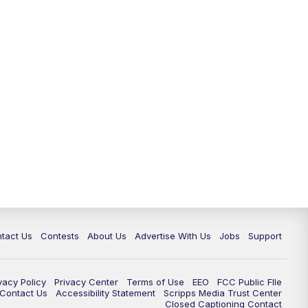
tact Us
Contests
About Us
Advertise With Us
Jobs
Support
vacy Policy
Privacy Center
Terms of Use
EEO
FCC Public FIle
e Contact Us
Accessibility Statement
Scripps Media Trust Center
Closed Captioning Contact