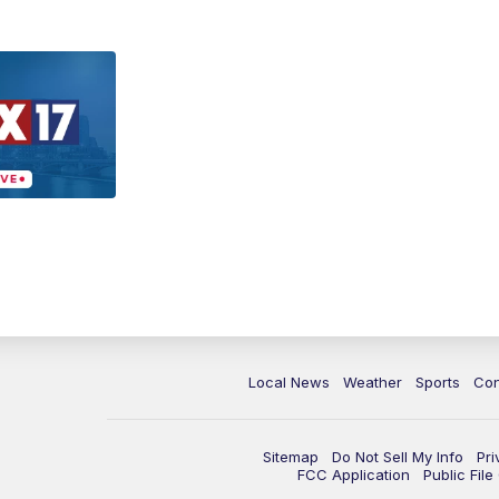
Local News
Weather
Sports
Con
Sitemap
Do Not Sell My Info
Pri
FCC Application
Public Fil