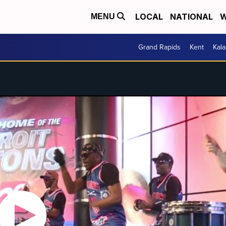
LOCAL
NATIONAL
W
MENU
Grand Rapids
Kent
Kal