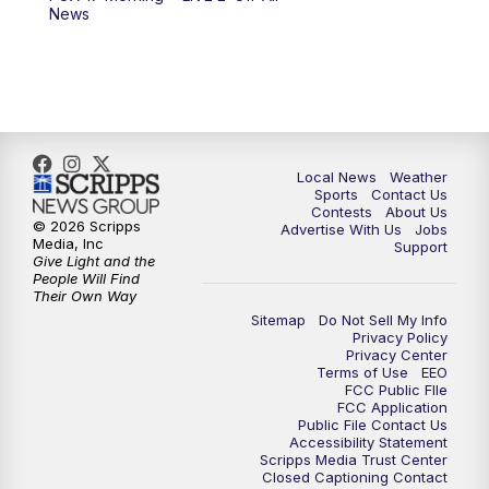
10:00
PM
FOX 17 News at 10
News
11:00
PM
FOX 17 News at 11
11:35
PM
Replay: FOX 17 News at 11
Local News
Weather
Sports
Contact Us
Contests
About Us
© 2026 Scripps
Advertise With Us
Jobs
Media, Inc
Support
Give Light and the
People Will Find
Their Own Way
Sitemap
Do Not Sell My Info
Privacy Policy
Privacy Center
Terms of Use
EEO
FCC Public FIle
FCC Application
Public File Contact Us
Accessibility Statement
Scripps Media Trust Center
Closed Captioning Contact