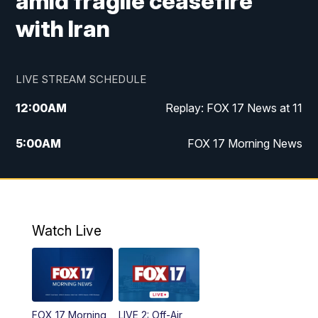
amid fragile ceasefire
with Iran
LIVE STREAM SCHEDULE
12:00
AM
Replay: FOX 17 News at 11
5:00
AM
FOX 17 Morning News
10:00
AM
Morning Mix
11:00
AM
Replay: Morning Mix
Watch Live
4:00
PM
FOX 17 News at 4
5:00
PM
FOX 17 News at 5
FOX 17 Morning
LIVE 2: Off-Air