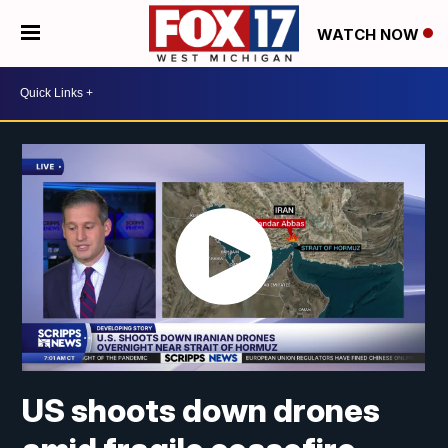
WATCH NOW
US shoots down drones