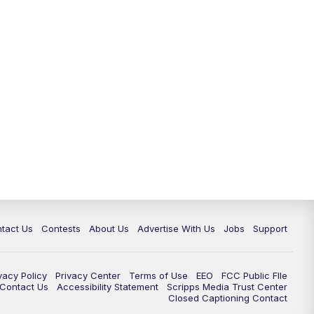
tact Us
Contests
About Us
Advertise With Us
Jobs
Support
vacy Policy
Privacy Center
Terms of Use
EEO
FCC Public FIle
e Contact Us
Accessibility Statement
Scripps Media Trust Center
Closed Captioning Contact