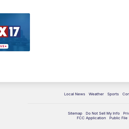
Local News
Weather
Sports
Con
Sitemap
Do Not Sell My Info
Pri
FCC Application
Public Fil