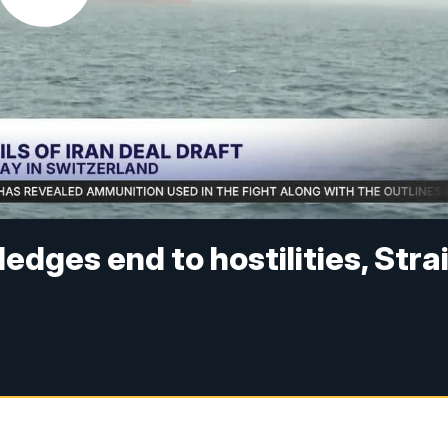
edges end to hostilities, Stra