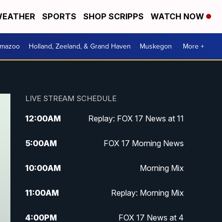
EATHER
SPORTS
SHOP SCRIPPS
WATCH NOW
amazoo
Holland, Zeeland, & Grand Haven
Muskegon
More +
LIVE STREAM SCHEDULE
12:00
AM
Replay: FOX 17 News at 11
5:00
AM
FOX 17 Morning News
10:00
AM
Morning Mix
11:00
AM
Replay: Morning Mix
4:00
PM
FOX 17 News at 4