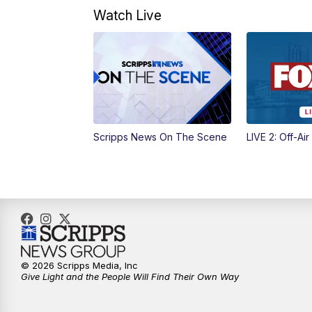
Watch Live
Scripps News On The Scene
LIVE 2: Off-Air
© 2026 Scripps Media, Inc
Give Light and the People Will Find Their Own Way