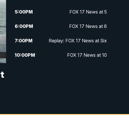
5:00
PM
FOX 17 News at 5
6:00
PM
FOX 17 News at 6
7:00
PM
Replay: FOX 17 News at Six
10:00
PM
FOX 17 News at 10
11:00
PM
FOX 17 News at 11
it
11:35
PM
Replay: FOX 17 News at 11