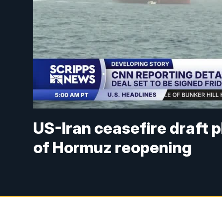
US-Iran ceasefire draft pl
of Hormuz reopening