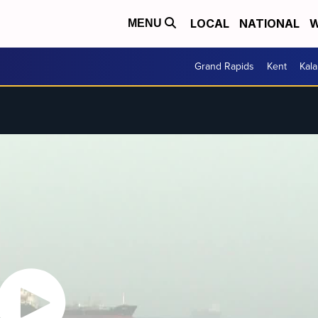
LOCAL
NATIONAL
W
MENU
Grand Rapids
Kent
Kal