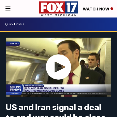
WATCH NOW
US and Iran signal a deal