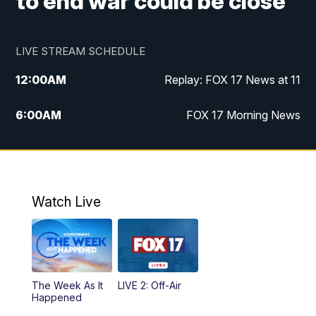
to end war could be close
LIVE STREAM SCHEDULE
12:00
AM
Replay: FOX 17 News at 11
6:00
AM
FOX 17 Morning News
9:00
AM
Replay: FOX 17 Morning News
10:00
AM
Catholic Mass from the Diocese of Grand
Rapids
Watch Live
10:00
PM
FOX 17 News at 10
10:35
PM
FOX 17 Quick Connect
The Week As It
LIVE 2: Off-Air
Happened
11:00
PM
FOX 17 News at 11