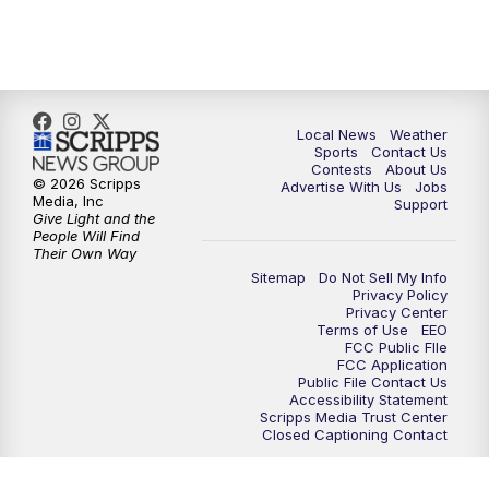
11:35
PM
Replay: FOX 17 News at 11
Local News
Weather
Sports
Contact Us
Contests
About Us
© 2026 Scripps
Advertise With Us
Jobs
Media, Inc
Support
Give Light and the
People Will Find
Their Own Way
Sitemap
Do Not Sell My Info
Privacy Policy
Privacy Center
Terms of Use
EEO
FCC Public FIle
FCC Application
Public File Contact Us
Accessibility Statement
Scripps Media Trust Center
Closed Captioning Contact