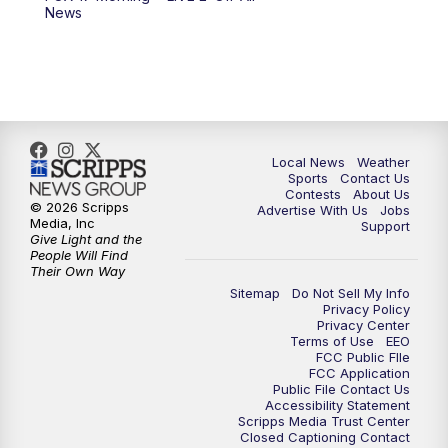
6:00
PM
FOX 17 News at 6
News
7:00
PM
Replay: FOX 17 News at Six
10:00
PM
FOX 17 News at 10
11:00
PM
FOX 17 News at 11
Local News
Weather
Sports
Contact Us
Contests
About Us
11:35
PM
Replay: FOX 17 News at 11
© 2026 Scripps
Advertise With Us
Jobs
Media, Inc
Support
Give Light and the
People Will Find
Their Own Way
Sitemap
Do Not Sell My Info
Privacy Policy
Privacy Center
Terms of Use
EEO
FCC Public FIle
FCC Application
Public File Contact Us
Accessibility Statement
Scripps Media Trust Center
Closed Captioning Contact