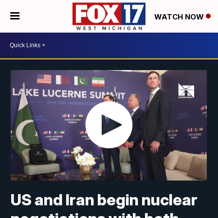
WATCH NOW
US and Iran begin nuclear