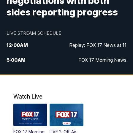
negotiations with both
sides reporting progress
LIVE STREAM SCHEDULE
12:00
AM
Replay: FOX 17 News at 11
5:00
AM
FOX 17 Morning News
10:00
AM
Morning Mix
11:00
AM
Replay: Morning Mix
Watch Live
4:00
PM
FOX 17 News at 4
5:00
PM
FOX 17 News at 5
FOX 17 Morning
LIVE 2: Off-Air