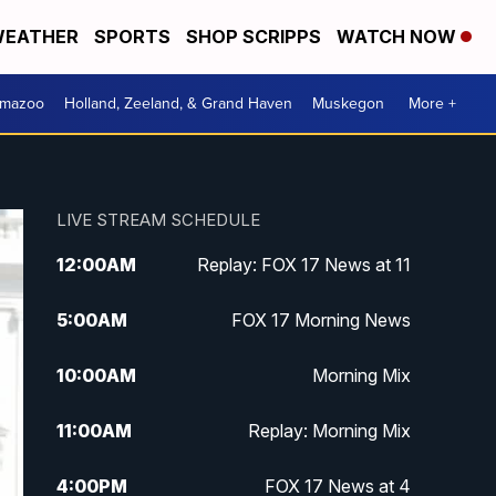
EATHER
SPORTS
SHOP SCRIPPS
WATCH NOW
amazoo
Holland, Zeeland, & Grand Haven
Muskegon
More +
LIVE STREAM SCHEDULE
12:00
AM
Replay: FOX 17 News at 11
5:00
AM
FOX 17 Morning News
10:00
AM
Morning Mix
11:00
AM
Replay: Morning Mix
4:00
PM
FOX 17 News at 4