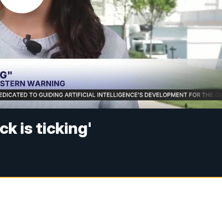
k is ticking'