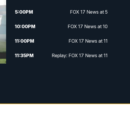
5:00
PM
FOX 17 News at 5
10:00
PM
FOX 17 News at 10
11:00
PM
FOX 17 News at 11
11:35
PM
Replay: FOX 17 News at 11