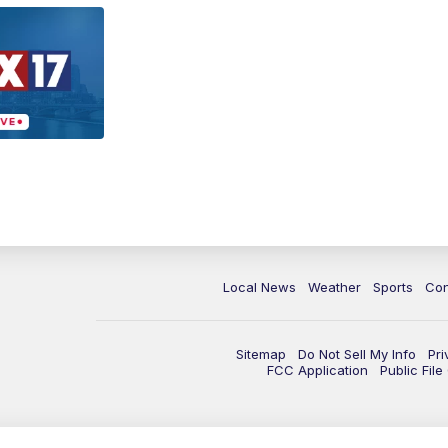
Local News
Weather
Sports
Con
Sitemap
Do Not Sell My Info
Pri
FCC Application
Public Fil