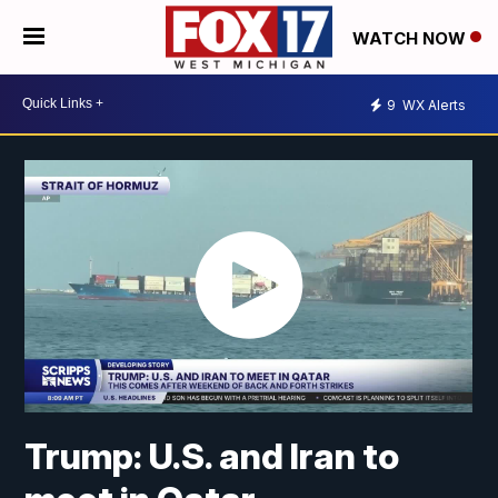
WATCH NOW
9
WX Alerts
Trump: U.S. and Iran to