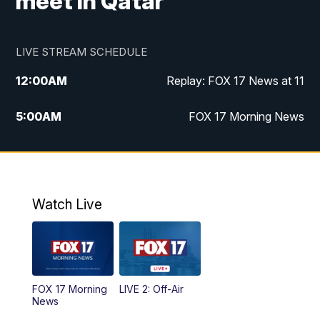
meet in Qatar
LIVE STREAM SCHEDULE
12:00
AM
Replay: FOX 17 News at 11
5:00
AM
FOX 17 Morning News
10:00
AM
Morning Mix
11:00
AM
Replay: Morning Mix
Watch Live
4:00
PM
FOX 17 News at 4
5:00
PM
FOX 17 News at 5
FOX 17 Morning
LIVE 2: Off-Air
6:00
PM
FOX 17 News at 6
News