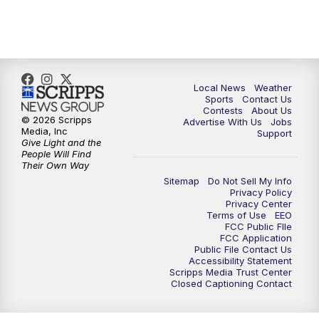
7:00
PM
Replay: FOX 17 News at Six
10:00
PM
FOX 17 News at 10
11:00
PM
FOX 17 News at 11
Local News
Weather
Sports
Contact Us
Contests
About Us
11:35
PM
Replay: FOX 17 News at 11
© 2026 Scripps
Advertise With Us
Jobs
Media, Inc
Support
Give Light and the
People Will Find
Their Own Way
Sitemap
Do Not Sell My Info
Privacy Policy
Privacy Center
Terms of Use
EEO
FCC Public FIle
FCC Application
Public File Contact Us
Accessibility Statement
Scripps Media Trust Center
Closed Captioning Contact