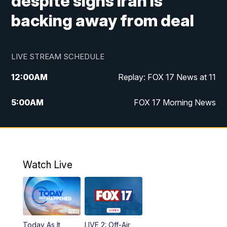
despite signs Iran is
backing away from deal
LIVE STREAM SCHEDULE
12:00
AM
Replay: FOX 17 News at 11
5:00
AM
FOX 17 Morning News
10:00
AM
Morning Mix
11:00
AM
Replay: Morning Mix
Watch Live
4:00
PM
FOX 17 News at 4
5:00
PM
FOX 17 News at 5
Today As It
LIVE 2: Off-Air