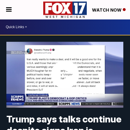
WATCH NOW
Trump says talks continue