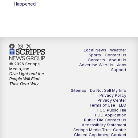
10:00
PM
FOX 17 News at 10
Happened
11:00
PM
FOX 17 News at 11
11:35
PM
Replay: FOX 17 News at 11
Local News
Weather
Sports
Contact Us
Contests
About Us
© 2026 Scripps
Advertise With Us
Jobs
Media, Inc
Support
Give Light and the
People Will Find
Their Own Way
Sitemap
Do Not Sell My Info
Privacy Policy
Privacy Center
Terms of Use
EEO
FCC Public FIle
FCC Application
Public File Contact Us
Accessibility Statement
Scripps Media Trust Center
Closed Captioning Contact