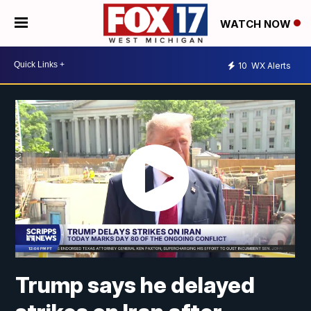
WATCH NOW
10
WX Alerts
Trump says he delayed