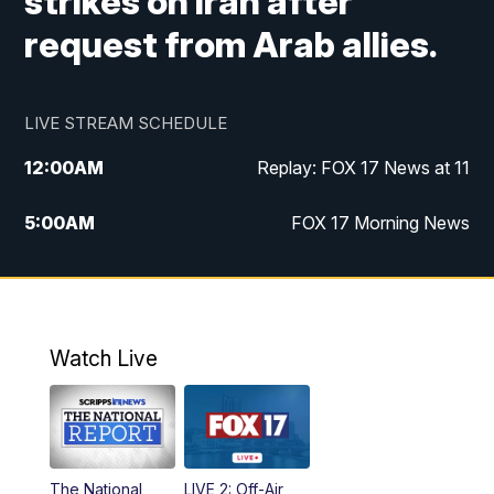
strikes on Iran after
request from Arab allies.
LIVE STREAM SCHEDULE
12:00
AM
Replay: FOX 17 News at 11
5:00
AM
FOX 17 Morning News
10:00
AM
Morning Mix
11:00
AM
Replay: Morning Mix
Watch Live
4:00
PM
FOX 17 News at 4
5:00
PM
FOX 17 News at 5
The National
LIVE 2: Off-Air