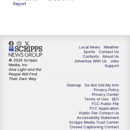
6:00
PM
FOX 17 News at 6
Report
7:00
PM
Replay: FOX 17 News at Six
10:00
PM
FOX 17 News at 10
11:00
PM
FOX 17 News at 11
Local News
Weather
Sports
Contact Us
Contests
About Us
11:35
PM
Replay: FOX 17 News at 11
© 2026 Scripps
Advertise With Us
Jobs
Media, Inc
Support
Give Light and the
People Will Find
Their Own Way
Sitemap
Do Not Sell My Info
Privacy Policy
Privacy Center
Terms of Use
EEO
FCC Public FIle
FCC Application
Public File Contact Us
Accessibility Statement
Scripps Media Trust Center
Closed Captioning Contact