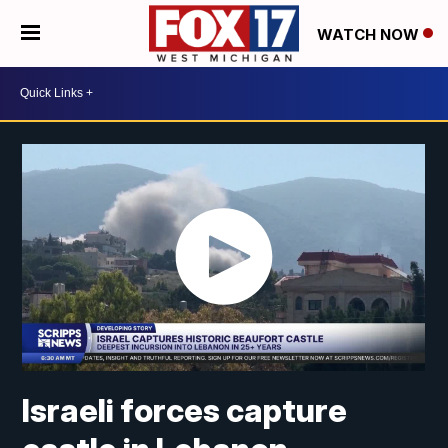
WATCH NOW
Israeli forces capture