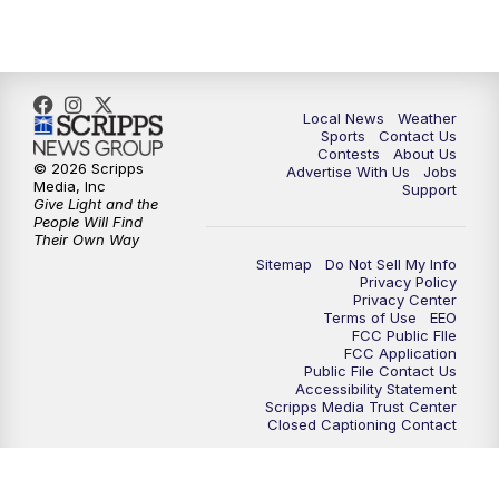
7:00
PM
Replay: FOX 17 News at Six
10:00
PM
FOX 17 News at 10
Local News
Weather
11:00
PM
FOX 17 News at 11
Sports
Contact Us
Contests
About Us
© 2026 Scripps
Advertise With Us
Jobs
11:35
PM
Replay: FOX 17 News at 11
Media, Inc
Support
Give Light and the
People Will Find
Their Own Way
Sitemap
Do Not Sell My Info
Privacy Policy
Privacy Center
Terms of Use
EEO
FCC Public FIle
FCC Application
Public File Contact Us
Accessibility Statement
Scripps Media Trust Center
Closed Captioning Contact