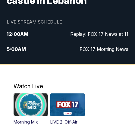
castle in Lebanon
LIVE STREAM SCHEDULE
12:00
AM
Replay: FOX 17 News at 11
5:00
AM
FOX 17 Morning News
10:00
AM
Morning Mix
11:00
AM
Replay: Morning Mix
Watch Live
4:00
PM
FOX 17 News at 4
5:00
PM
FOX 17 News at 5
Morning Mix
LIVE 2: Off-Air
6:00
PM
FOX 17 News at 6