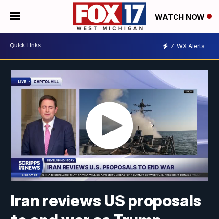
WATCH NOW
7
WX Alerts
Iran reviews US proposals