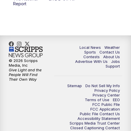
6:00
PM
FOX 17 News at 6
Report
7:00
PM
Replay: FOX 17 News at Six
10:00
PM
FOX 17 News at 10
11:00
PM
FOX 17 News at 11
Local News
Weather
Sports
Contact Us
Contests
About Us
11:35
PM
Replay: FOX 17 News at 11
© 2026 Scripps
Advertise With Us
Jobs
Media, Inc
Support
Give Light and the
People Will Find
Their Own Way
Sitemap
Do Not Sell My Info
Privacy Policy
Privacy Center
Terms of Use
EEO
FCC Public FIle
FCC Application
Public File Contact Us
Accessibility Statement
Scripps Media Trust Center
Closed Captioning Contact