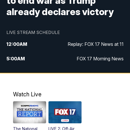
to end war as Trump
already declares victory
LIVE STREAM SCHEDULE
12:00
AM
Replay: FOX 17 News at 11
5:00
AM
FOX 17 Morning News
10:00
AM
Morning Mix
11:00
AM
Replay: Morning Mix
Watch Live
4:00
PM
FOX 17 News at 4
5:00
PM
FOX 17 News at 5
The National
LIVE 2: Off-Air