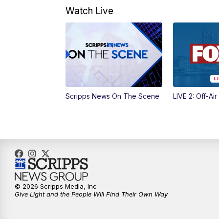
Watch Live
Scripps News On The Scene
LIVE 2: Off-Air
© 2026 Scripps Media, Inc
Give Light and the People Will Find Their Own Way