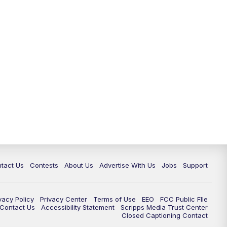
tact Us
Contests
About Us
Advertise With Us
Jobs
Support
vacy Policy
Privacy Center
Terms of Use
EEO
FCC Public FIle
e Contact Us
Accessibility Statement
Scripps Media Trust Center
Closed Captioning Contact