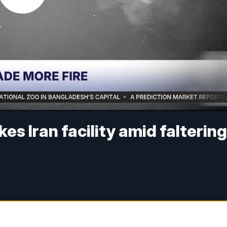
ikes Iran facility amid falterin