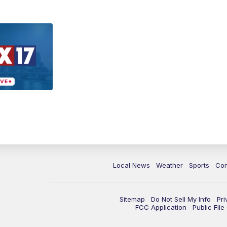
Local News
Weather
Sports
Con
Sitemap
Do Not Sell My Info
Pri
FCC Application
Public Fil