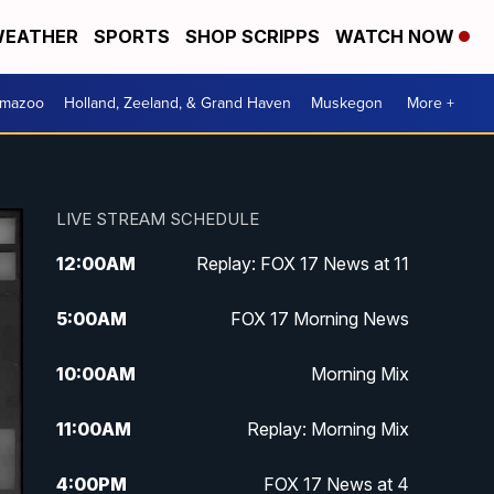
EATHER
SPORTS
SHOP SCRIPPS
WATCH NOW
amazoo
Holland, Zeeland, & Grand Haven
Muskegon
More +
LIVE STREAM SCHEDULE
12:00
AM
Replay: FOX 17 News at 11
5:00
AM
FOX 17 Morning News
10:00
AM
Morning Mix
11:00
AM
Replay: Morning Mix
4:00
PM
FOX 17 News at 4