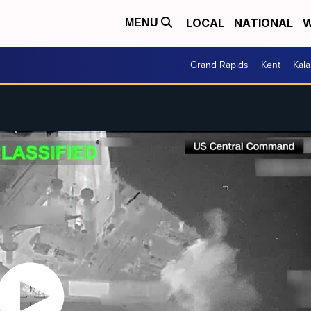
LOCAL
NATIONAL
W
MENU
Grand Rapids
Kent
Kal