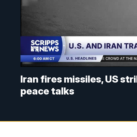
Iran fires missiles, US str
peace talks