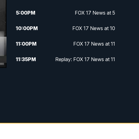
5:00
PM
FOX 17 News at 5
10:00
PM
FOX 17 News at 10
11:00
PM
FOX 17 News at 11
11:35
PM
Replay: FOX 17 News at 11
g