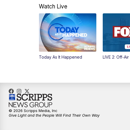
Watch Live
Today As It Happened
LIVE 2: Off-Air
© 2026 Scripps Media, Inc
Give Light and the People Will Find Their Own Way