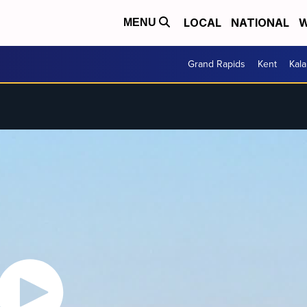
LOCAL
NATIONAL
W
MENU
Grand Rapids
Kent
Kal