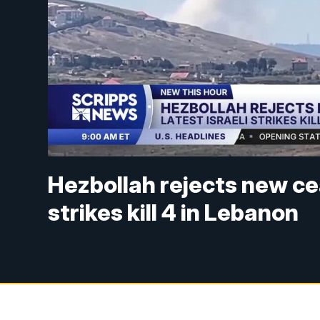
Hezbollah rejects new ce
strikes kill 4 in Lebanon