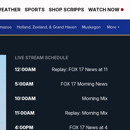
EATHER
SPORTS
SHOP SCRIPPS
WATCH NOW
amazoo
Holland, Zeeland, & Grand Haven
Muskegon
More +
LIVE STREAM SCHEDULE
12:00
AM
Replay: FOX 17 News at 11
5:00
AM
FOX 17 Morning News
10:00
AM
Morning Mix
11:00
AM
Replay: Morning Mix
4:00
PM
FOX 17 News at 4