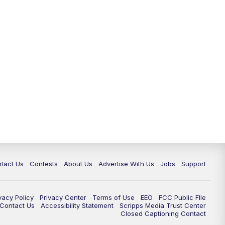
tact Us
Contests
About Us
Advertise With Us
Jobs
Support
vacy Policy
Privacy Center
Terms of Use
EEO
FCC Public FIle
e Contact Us
Accessibility Statement
Scripps Media Trust Center
Closed Captioning Contact