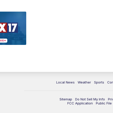
Local News
Weather
Sports
Con
Sitemap
Do Not Sell My Info
Pri
FCC Application
Public Fil