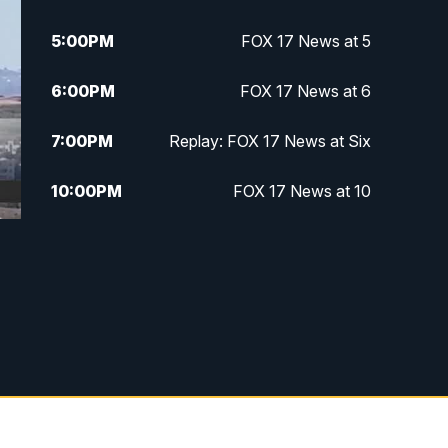
5:00
PM
FOX 17 News at 5
6:00
PM
FOX 17 News at 6
7:00
PM
Replay: FOX 17 News at Six
10:00
PM
FOX 17 News at 10
11:00
PM
FOX 17 News at 11
11:35
PM
Replay: FOX 17 News at 11