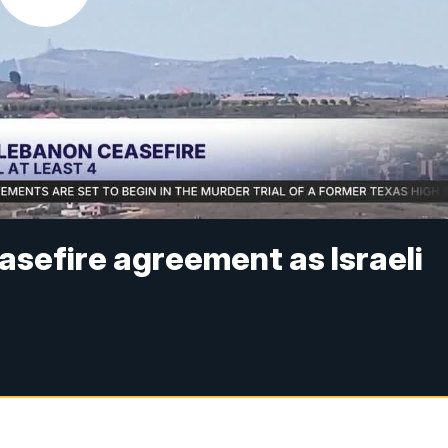
asefire agreement as Israeli