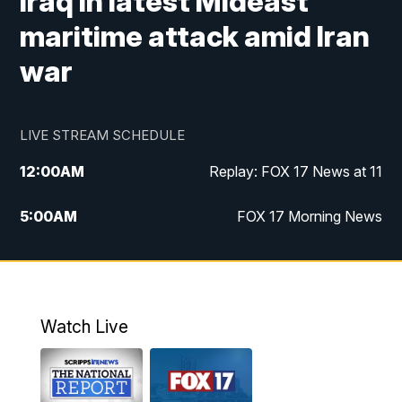
Iraq in latest Mideast
maritime attack amid Iran
war
LIVE STREAM SCHEDULE
12:00
AM
Replay: FOX 17 News at 11
5:00
AM
FOX 17 Morning News
10:00
AM
Morning Mix
11:00
AM
Replay: Morning Mix
Watch Live
4:00
PM
FOX 17 News at 4
5:00
PM
FOX 17 News at 5