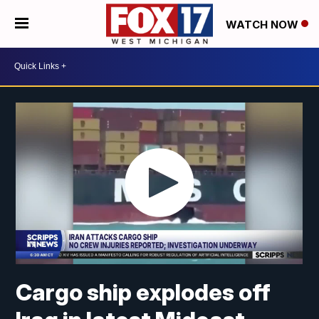
WATCH NOW
Cargo ship explodes off