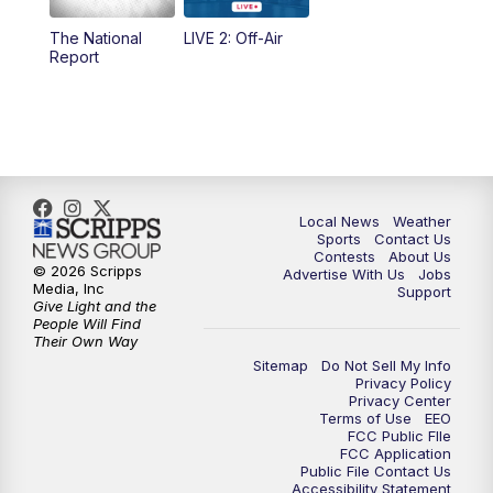
The National
LIVE 2: Off-Air
6:00
PM
FOX 17 News at 6
Report
7:00
PM
Replay: FOX 17 News at Six
10:00
PM
FOX 17 News at 10
11:00
PM
FOX 17 News at 11
Local News
Weather
Sports
Contact Us
Contests
About Us
11:35
PM
Replay: FOX 17 News at 11
© 2026 Scripps
Advertise With Us
Jobs
Media, Inc
Support
Give Light and the
People Will Find
Their Own Way
Sitemap
Do Not Sell My Info
Privacy Policy
Privacy Center
Terms of Use
EEO
FCC Public FIle
FCC Application
Public File Contact Us
Accessibility Statement