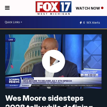
WATCH NOW
6
WX Alerts
Wes Moore sidesteps