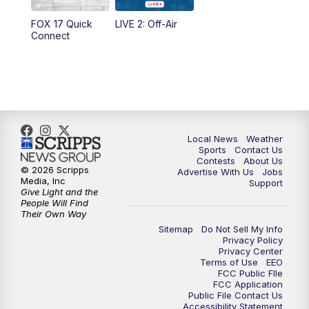
10:35
PM
FOX 17 Quick Connect
FOX 17 Quick
LIVE 2: Off-Air
Connect
11:00
PM
FOX 17 News at 11
11:35
PM
Replay: FOX 17 News at 11
Local News
Weather
Sports
Contact Us
Contests
About Us
© 2026 Scripps
Advertise With Us
Jobs
Media, Inc
Support
Give Light and the
People Will Find
Their Own Way
Sitemap
Do Not Sell My Info
Privacy Policy
Privacy Center
Terms of Use
EEO
FCC Public FIle
FCC Application
Public File Contact Us
Accessibility Statement