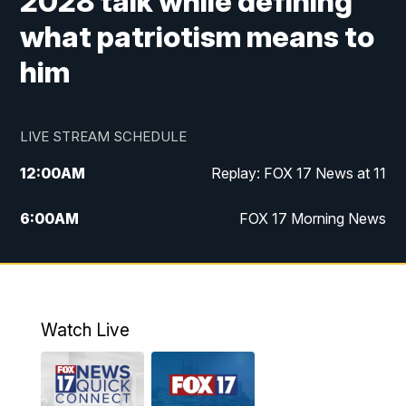
2028 talk while defining
what patriotism means to
him
LIVE STREAM SCHEDULE
12:00
AM
Replay: FOX 17 News at 11
6:00
AM
FOX 17 Morning News
9:00
AM
Replay: FOX 17 Morning News
10:00
AM
Catholic Mass from the Diocese of Grand
Rapids
Watch Live
10:00
PM
FOX 17 News at 10