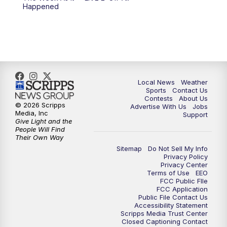
Happened
Local News
Weather
Sports
Contact Us
Contests
About Us
© 2026 Scripps
Advertise With Us
Jobs
Media, Inc
Support
Give Light and the
People Will Find
Their Own Way
Sitemap
Do Not Sell My Info
Privacy Policy
Privacy Center
Terms of Use
EEO
FCC Public FIle
FCC Application
Public File Contact Us
Accessibility Statement
Scripps Media Trust Center
Closed Captioning Contact