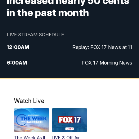
increased nearly 50 cents
in the past month
LIVE STREAM SCHEDULE
12:00
AM
Replay: FOX 17 News at 11
6:00
AM
FOX 17 Morning News
10:00
AM
Replay: FOX 17 Morning News
10:00
PM
FOX 17 News at 10
Watch Live
11:00
PM
Replay: FOX 17 News at 10
The Week As It
LIVE 2: Off-Air