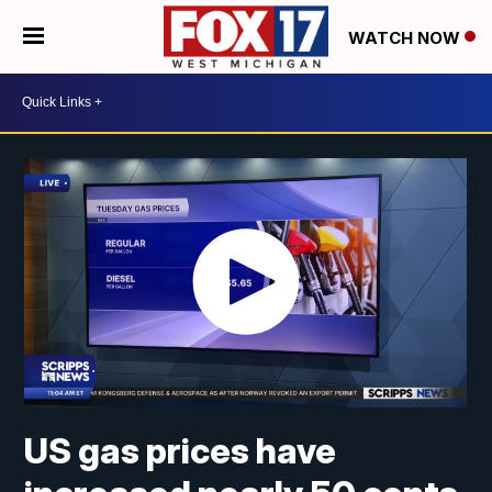
WATCH NOW
US gas prices have