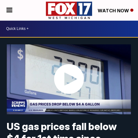
WATCH NOW
US gas prices fall below