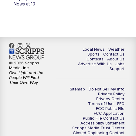
News at 10
Local News
Weather
Sports
Contact Us
Contests
About Us
© 2026 Scripps
Advertise With Us
Jobs
Media, Inc
Support
Give Light and the
People Will Find
Their Own Way
Sitemap
Do Not Sell My Info
Privacy Policy
Privacy Center
Terms of Use
EEO
FCC Public FIle
FCC Application
Public File Contact Us
Accessibility Statement
Scripps Media Trust Center
Closed Captioning Contact