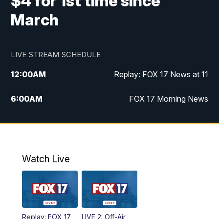
$4 for 1st time since
March
LIVE STREAM SCHEDULE
12:00
AM
Replay: FOX 17 News at 11
6:00
AM
FOX 17 Morning News
10:00
AM
Replay: FOX 17 Morning News
10:00
PM
FOX 17 News at 10
Watch Live
11:00
PM
Replay: FOX 17 News at 10
Replay: FOX 17
LIVE 2: Off-Air