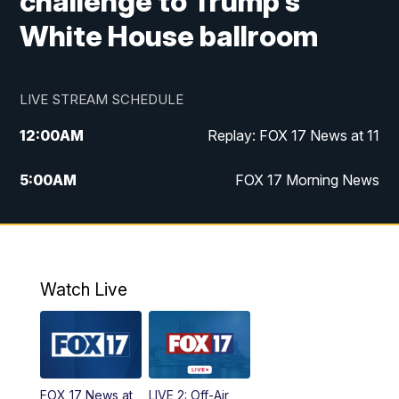
challenge to Trump's
White House ballroom
LIVE STREAM SCHEDULE
12:00
AM
Replay: FOX 17 News at 11
5:00
AM
FOX 17 Morning News
10:00
AM
Morning Mix
11:00
AM
Replay: Morning Mix
Watch Live
4:00
PM
FOX 17 News at 4
5:00
PM
FOX 17 News at 5
FOX 17 News at
LIVE 2: Off-Air