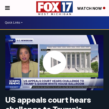
WATCH NOW
US appeals court hears