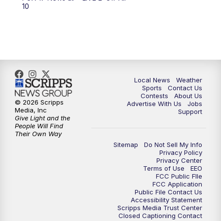
6:00
PM
FOX 17 News at 6
10
7:00
PM
Replay: FOX 17 News at Six
10:00
PM
FOX 17 News at 10
11:00
PM
FOX 17 News at 11
Local News
Weather
Sports
Contact Us
Contests
About Us
11:35
PM
Replay: FOX 17 News at 11
© 2026 Scripps
Advertise With Us
Jobs
Media, Inc
Support
Give Light and the
People Will Find
Their Own Way
Sitemap
Do Not Sell My Info
Privacy Policy
Privacy Center
Terms of Use
EEO
FCC Public FIle
FCC Application
Public File Contact Us
Accessibility Statement
Scripps Media Trust Center
Closed Captioning Contact