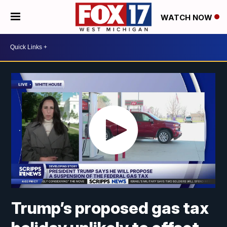
WATCH NOW
Trump’s proposed gas tax