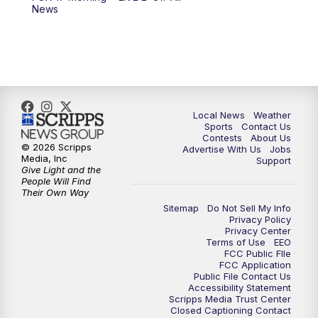
News
11:00
PM
FOX 17 News at 11
11:35
PM
Replay: FOX 17 News at 11
Local News
Weather
Sports
Contact Us
Contests
About Us
© 2026 Scripps
Advertise With Us
Jobs
Media, Inc
Support
Give Light and the
People Will Find
Their Own Way
Sitemap
Do Not Sell My Info
Privacy Policy
Privacy Center
Terms of Use
EEO
FCC Public FIle
FCC Application
Public File Contact Us
Accessibility Statement
Scripps Media Trust Center
Closed Captioning Contact