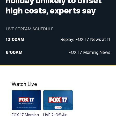
holiday unlikely to offset
high costs, experts say
LIVE STREAM SCHEDULE
12:00
AM
Replay: FOX 17 News at 11
6:00
AM
FOX 17 Morning News
9:00
AM
Replay: FOX 17 Morning News
10:00
AM
Catholic Mass from the Diocese of Grand
Rapids
Watch Live
10:00
PM
FOX 17 News at 10
10:35
PM
FOX 17 Quick Connect
FOX 17 Morning
LIVE 2: Off-Air