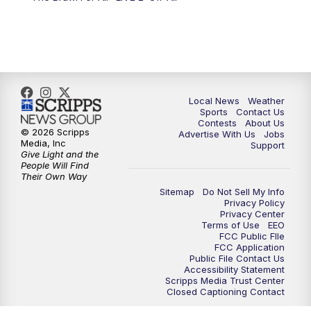
Local News
Weather
Sports
Contact Us
Contests
About Us
© 2026 Scripps
Advertise With Us
Jobs
Media, Inc
Support
Give Light and the
People Will Find
Their Own Way
Sitemap
Do Not Sell My Info
Privacy Policy
Privacy Center
Terms of Use
EEO
FCC Public FIle
FCC Application
Public File Contact Us
Accessibility Statement
Scripps Media Trust Center
Closed Captioning Contact