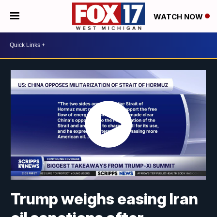
WATCH NOW
Trump weighs easing Iran