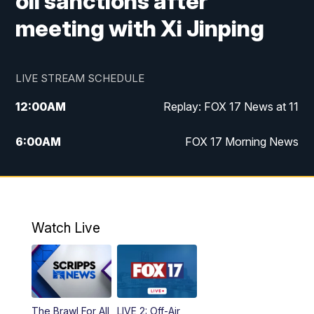
oil sanctions after
meeting with Xi Jinping
LIVE STREAM SCHEDULE
12:00
AM
Replay: FOX 17 News at 11
6:00
AM
FOX 17 Morning News
10:00
AM
Replay: FOX 17 Morning News
10:00
PM
FOX 17 News at 10
Watch Live
11:00
PM
Replay: FOX 17 News at 10
The Brawl For All
LIVE 2: Off-Air