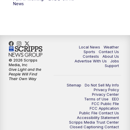
10:00
PM
FOX 17 News at 10
News
11:00
PM
FOX 17 News at 11
11:35
PM
Replay: FOX 17 News at 11
Local News
Weather
Sports
Contact Us
Contests
About Us
© 2026 Scripps
Advertise With Us
Jobs
Media, Inc
Support
Give Light and the
People Will Find
Their Own Way
Sitemap
Do Not Sell My Info
Privacy Policy
Privacy Center
Terms of Use
EEO
FCC Public FIle
FCC Application
Public File Contact Us
Accessibility Statement
Scripps Media Trust Center
Closed Captioning Contact