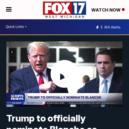
WATCH NOW
3
WX Alerts
Trump to officially