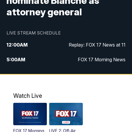
nominate Blanche as
attorney general
LIVE STREAM SCHEDULE
12:00
AM
Replay: FOX 17 News at 11
5:00
AM
FOX 17 Morning News
10:00
AM
Morning Mix
11:00
AM
Replay: Morning Mix
Watch Live
4:00
PM
FOX 17 News at 4
5:00
PM
FOX 17 News at 5
FOX 17 Morning
LIVE 2: Off-Air