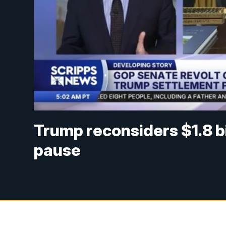
Trump reconsiders $1.8 b
pause