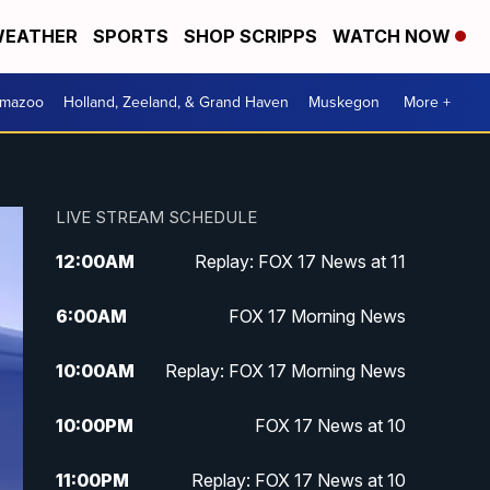
EATHER
SPORTS
SHOP SCRIPPS
WATCH NOW
amazoo
Holland, Zeeland, & Grand Haven
Muskegon
More +
LIVE STREAM SCHEDULE
12:00
AM
Replay: FOX 17 News at 11
6:00
AM
FOX 17 Morning News
10:00
AM
Replay: FOX 17 Morning News
10:00
PM
FOX 17 News at 10
11:00
PM
Replay: FOX 17 News at 10