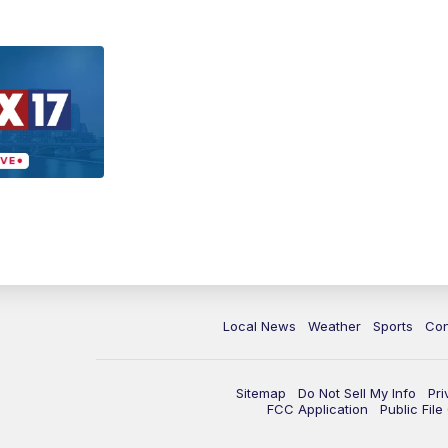
Local News
Weather
Sports
Con
Sitemap
Do Not Sell My Info
Pri
FCC Application
Public Fil