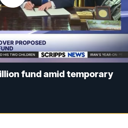
illion fund amid temporary