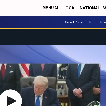
LOCAL
NATIONAL
W
MENU
Grand Rapids
Kent
Kal