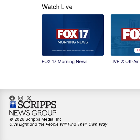
Watch Live
FOX 17 Morning News
LIVE 2: Off-Air
© 2026 Scripps Media, Inc
Give Light and the People Will Find Their Own Way