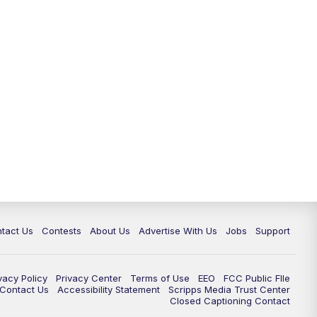
tact Us
Contests
About Us
Advertise With Us
Jobs
Support
vacy Policy
Privacy Center
Terms of Use
EEO
FCC Public FIle
e Contact Us
Accessibility Statement
Scripps Media Trust Center
Closed Captioning Contact